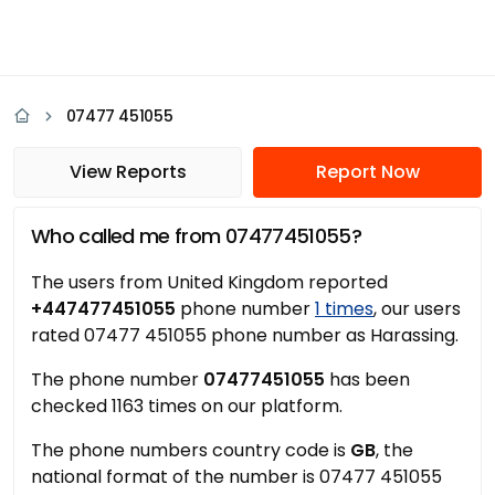
07477 451055
View Reports
Report Now
Who called me from 07477451055?
The users from United Kingdom reported
+447477451055
phone number
1 times
, our users
rated 07477 451055 phone number as Harassing.
The phone number
07477451055
has been
checked 1163 times on our platform.
The phone numbers country code is
GB
, the
national format of the number is 07477 451055