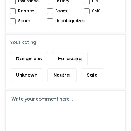
Insurance
Lottery
PPI
Robocall
Scam
SMS
Spam
Uncategorized
Your Rating
Dangerous
Harassing
Unknown
Neutral
Safe