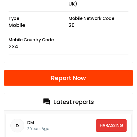
UK)
Type
Mobile Network Code
Mobile
20
Mobile Country Code
234
Report Now
Latest reports
DM
HARASSING
D
2 Years Ago