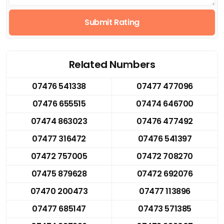
Submit Rating
Related Numbers
07476 541338
07477 477096
07476 655515
07474 646700
07474 863023
07476 477492
07477 316472
07476 541397
07472 757005
07472 708270
07475 879628
07472 692076
07470 200473
07477 113896
07477 685147
07473 571385