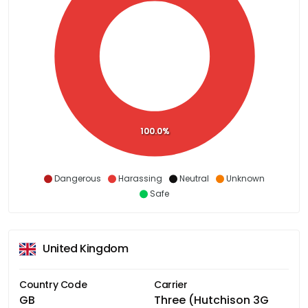
100.0%
Dangerous
Harassing
Neutral
Unknown
Safe
United Kingdom
Country Code
Carrier
GB
Three (Hutchison 3G