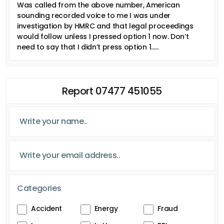
Was called from the above number, American
sounding recorded voice to me I was under
investigation by HMRC and that legal proceedings
would follow unless I pressed option 1 now. Don’t
need to say that I didn’t press option 1…..
Report 07477 451055
Categories
Accident
Energy
Fraud