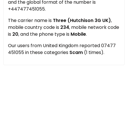
and the global format of the number is
+447477451055.
The carrier name is
Three (Hutchison 3G UK)
,
mobile country code is
234
, mobile network code
is
20
, and the phone type is
Mobile
.
Our users from United Kingdom reported 07477
451055 in these categories
Scam
(1 times).