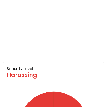
Security Level
Harassing