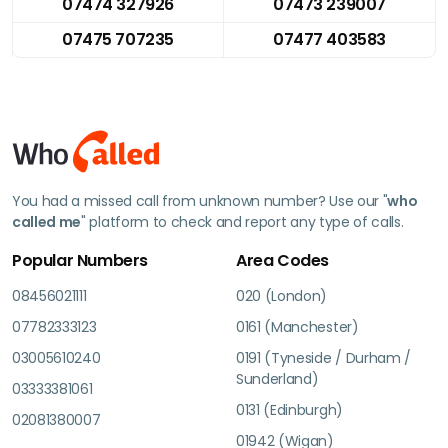
07474 327926
07473 239007
07475 707235
07477 403583
You had a missed call from unknown number? Use our "
who
called me
" platform to check and report any type of calls.
Popular Numbers
Area Codes
08456021111
020 (London)
07782333123
0161 (Manchester)
03005610240
0191 (Tyneside / Durham /
Sunderland)
03333381061
0131 (Edinburgh)
02081380007
01942 (Wigan)