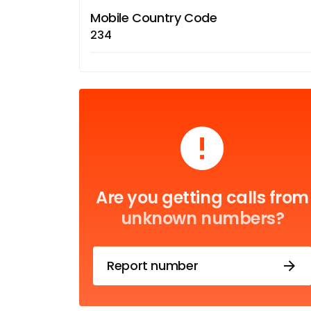
Mobile Country Code
234
Are you getting calls from
unknown numbers?
Report number