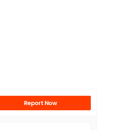
Report Now