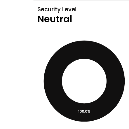
Security Level
Neutral
100.0%