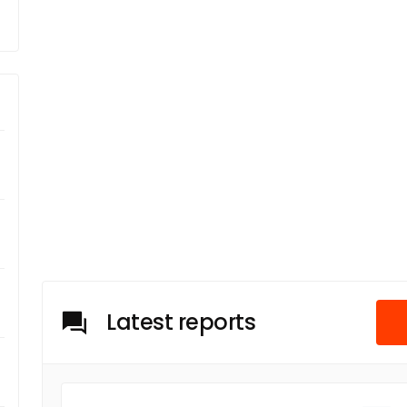
Latest reports