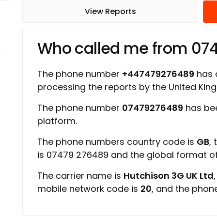
View Reports
Who called me from 07
The phone number
+447479276489
has a
processing the reports by the United Ki
The phone number
07479276489
has bee
platform.
The phone numbers country code is
GB
,
is 07479 276489 and the global format 
The carrier name is
Hutchison 3G UK Ltd
mobile network code is
20
, and the phon