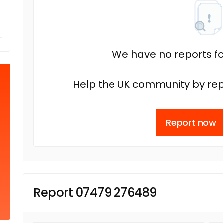
We have no reports fo
Help the UK community by rep
Report now
Report 07479 276489