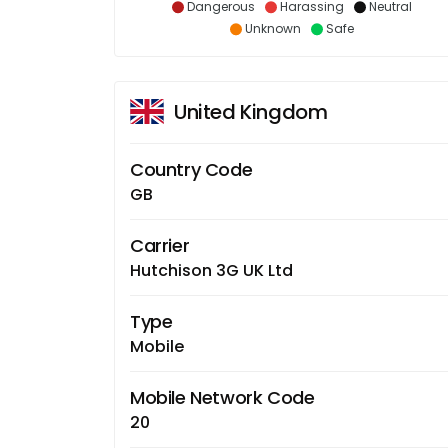
Dangerous
Harassing
Neutral
Unknown
Safe
United Kingdom
Country Code
GB
Carrier
Hutchison 3G UK Ltd
Type
Mobile
Mobile Network Code
20