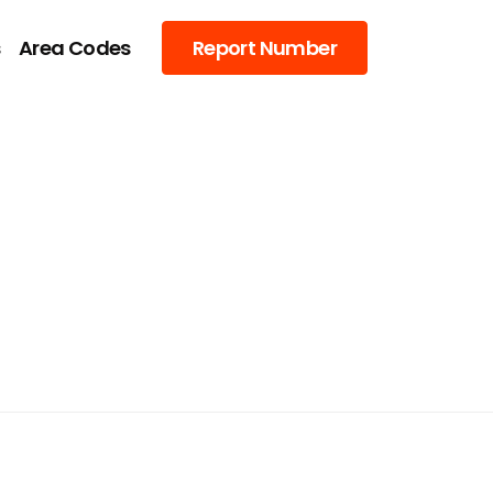
s
Area Codes
Report Number