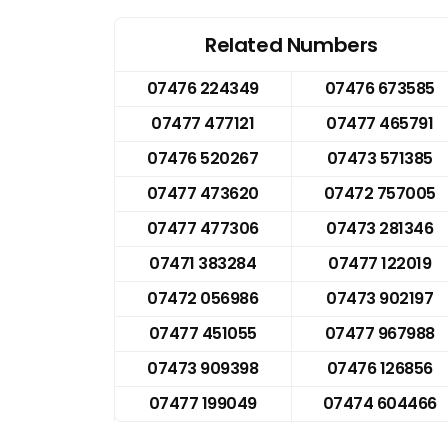
Related Numbers
07476 224349
07476 673585
07477 477121
07477 465791
07476 520267
07473 571385
07477 473620
07472 757005
07477 477306
07473 281346
07471 383284
07477 122019
07472 056986
07473 902197
07477 451055
07477 967988
07473 909398
07476 126856
07477 199049
07474 604466