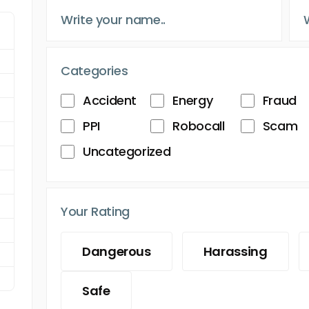
Categories
Accident
Energy
Fraud
PPI
Robocall
Scam
Uncategorized
Your Rating
Dangerous
Harassing
Safe