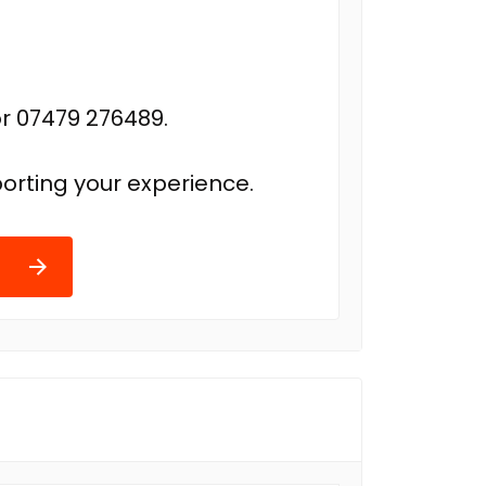
r 07479 276489.
orting your experience.