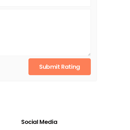
Submit Rating
Social Media