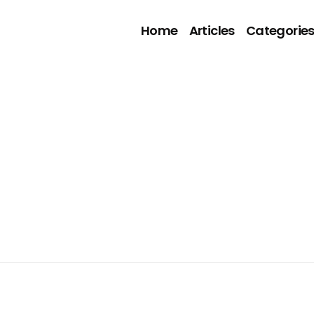
Home
Articles
Categorie