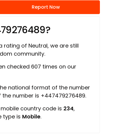
Report Now
479276489?
 rating of Neutral, we are still
ngdom community.
n checked 607 times on our
 the national format of the number
of the number is +447479276489.
, mobile country code is
234
,
e type is
Mobile
.