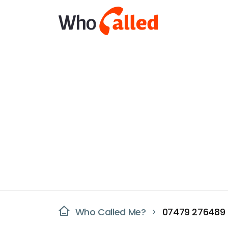
Who Called Me?
07479 276489