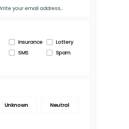
Insurance
Lottery
SMS
Spam
Unknown
Neutral