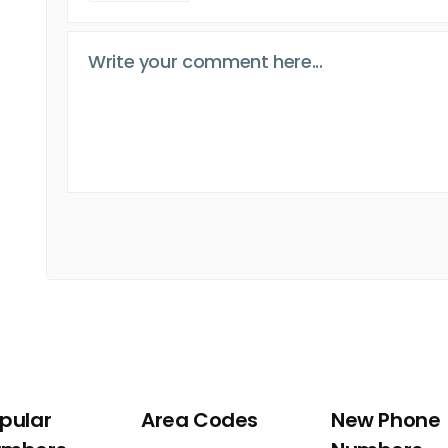
pular
Area Codes
New Phone