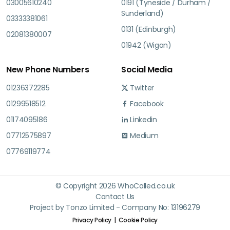
03005610240
0191 (Tyneside / Durham /
Sunderland)
03333381061
0131 (Edinburgh)
02081380007
01942 (Wigan)
New Phone Numbers
Social Media
01236372285
Twitter
01299518512
Facebook
01174095186
Linkedin
07712575897
Medium
07769119774
© Copyright 2026 WhoCalled.co.uk
Contact Us
Project by Tonzo Limited - Company No: 13196279
Privacy Policy
Cookie Policy