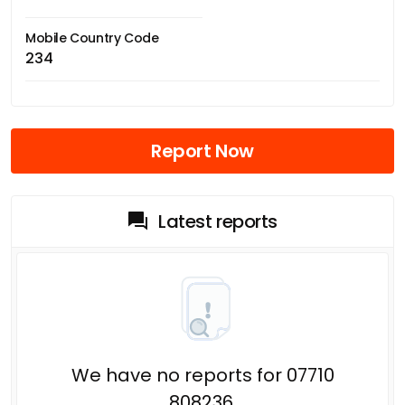
Mobile Country Code
234
Report Now
Latest reports
We have no reports for 07710
808236.