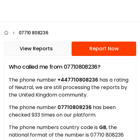
07710 808236
View Reports
Report Now
Who called me from 07710808236?
The phone number
+447710808236
has a rating
of Neutral, we are still processing the reports by
the United Kingdom community.
The phone number
07710808236
has been
checked 933 times on our platform.
The phone numbers country code is
GB
, the
national format of the number is 07710 808236