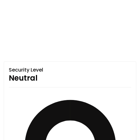
Security Level
Neutral