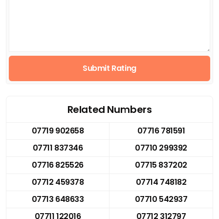
Submit Rating
Related Numbers
07719 902658
07716 781591
07711 837346
07710 299392
07716 825526
07715 837202
07712 459378
07714 748182
07713 648633
07710 542937
07711 122016
07712 312797