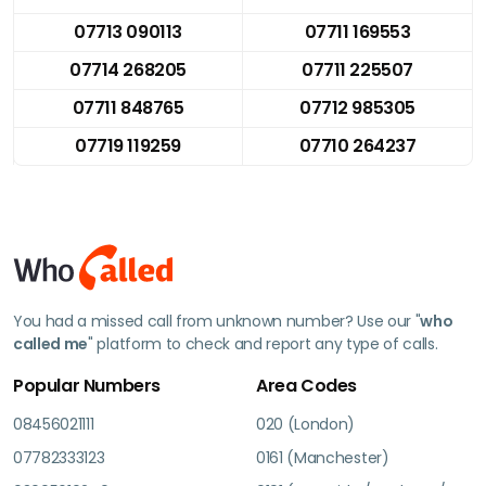
07713 090113
07711 169553
07714 268205
07711 225507
07711 848765
07712 985305
07719 119259
07710 264237
You had a missed call from unknown number? Use our "
who
called me
" platform to check and report any type of calls.
Popular Numbers
Area Codes
08456021111
020 (London)
07782333123
0161 (Manchester)