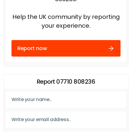
Help the UK community by reporting
your experience.
Report now
Report 07710 808236