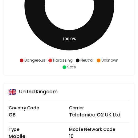
100.0%
Dangerous
Harassing
Neutral
Unknown
Safe
United Kingdom
Country Code
Carrier
GB
Telefonica O2 UK Ltd
Type
Mobile Network Code
Mobile
10