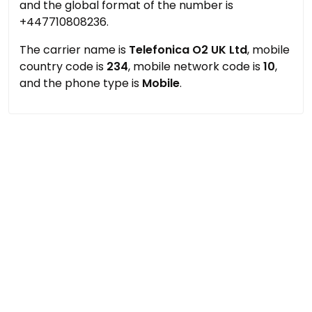
and the global format of the number is
+447710808236.
The carrier name is
Telefonica O2 UK Ltd
, mobile
country code is
234
, mobile network code is
10
,
and the phone type is
Mobile
.