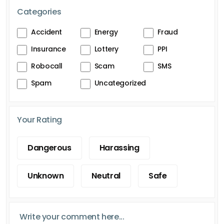
Categories
Accident
Energy
Fraud
Insurance
Lottery
PPI
Robocall
Scam
SMS
Spam
Uncategorized
Your Rating
Dangerous
Harassing
Unknown
Neutral
Safe