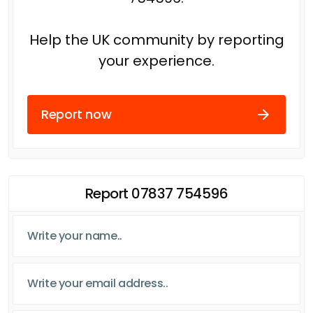
Help the UK community by reporting
your experience.
Report now
Report 07837 754596