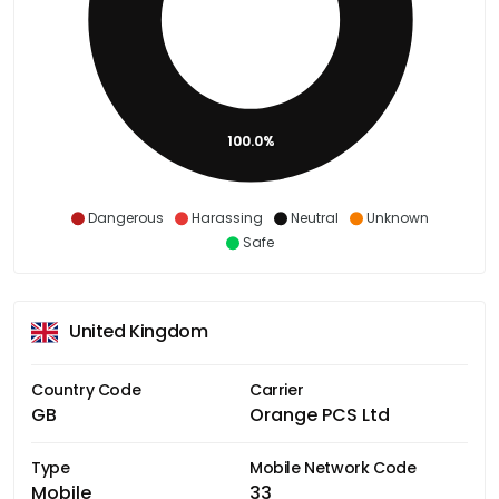
100.0%
Dangerous
Harassing
Neutral
Unknown
Safe
United Kingdom
Country Code
Carrier
GB
Orange PCS Ltd
Type
Mobile Network Code
Mobile
33