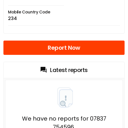
Mobile Country Code
234
Report Now
Latest reports
We have no reports for 07837
754596.