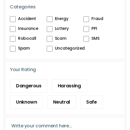
Categories
Accident
Energy
Fraud
Insurance
Lottery
PPI
Robocall
Scam
SMS
Spam
Uncategorized
Your Rating
Dangerous
Harassing
Unknown
Neutral
Safe