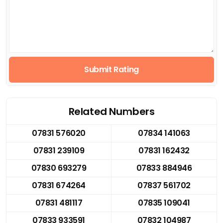
Submit Rating
Related Numbers
07831 576020
07834 141063
07831 239109
07831 162432
07830 693279
07833 884946
07831 674264
07837 561702
07831 481117
07835 109041
07833 933591
07832 104987