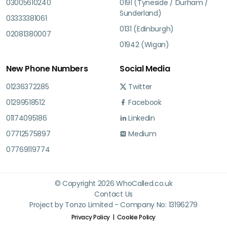
03005610240
0191 (Tyneside / Durham /
Sunderland)
03333381061
0131 (Edinburgh)
02081380007
01942 (Wigan)
New Phone Numbers
Social Media
01236372285
Twitter
01299518512
Facebook
01174095186
Linkedin
07712575897
Medium
07769119774
© Copyright 2026 WhoCalled.co.uk
Contact Us
Project by Tonzo Limited - Company No: 13196279
Privacy Policy
Cookie Policy