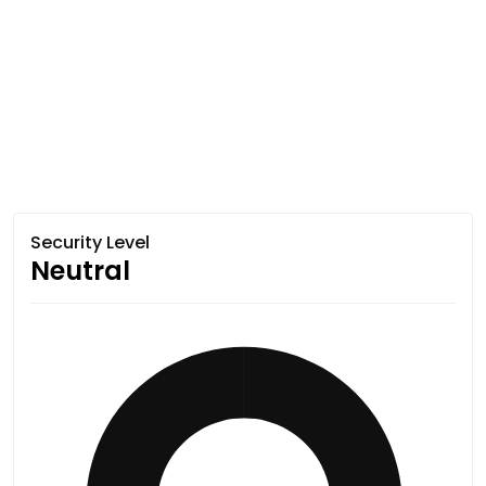
Security Level
Neutral