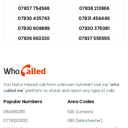
07837 754596
07838 213866
07830 435763
07831 456449
07830 908889
07830 375081
07836 663330
07837 555555
You had a missed call from unknown number? Use our "
who
called me
" platform to check and report any type of calls.
Popular Numbers
Area Codes
08456021111
020 (London)
07782333123
0161 (Manchester)