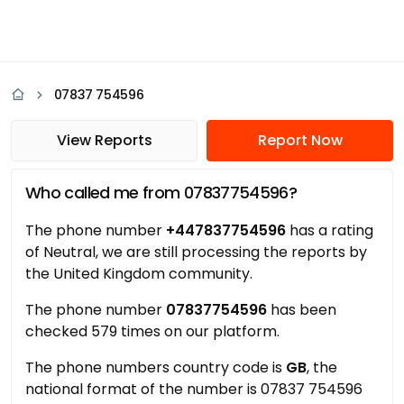
07837 754596
View Reports
Report Now
Who called me from 07837754596?
The phone number
+447837754596
has a rating
of Neutral, we are still processing the reports by
the United Kingdom community.
The phone number
07837754596
has been
checked 579 times on our platform.
The phone numbers country code is
GB
, the
national format of the number is 07837 754596