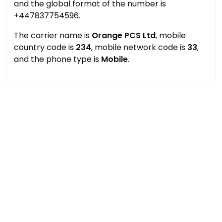
and the global format of the number is
+447837754596.
The carrier name is
Orange PCS Ltd
, mobile
country code is
234
, mobile network code is
33
,
and the phone type is
Mobile
.