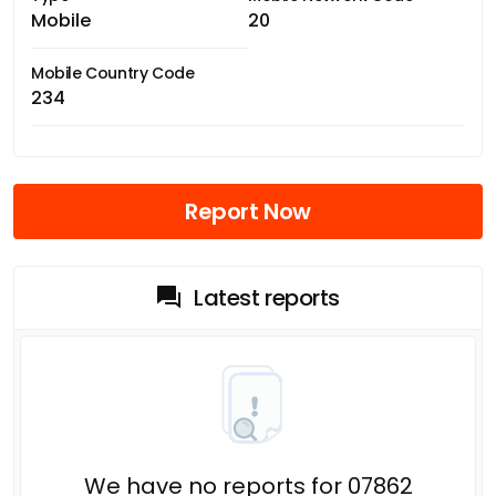
Mobile
20
Mobile Country Code
234
Report Now
Latest reports
We have no reports for 07862