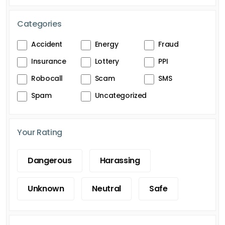
Categories
Accident
Energy
Fraud
Insurance
Lottery
PPI
Robocall
Scam
SMS
Spam
Uncategorized
Your Rating
Dangerous
Harassing
Unknown
Neutral
Safe