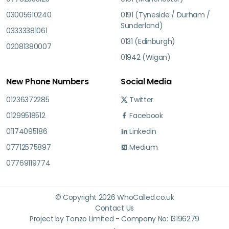
03005610240
0191 (Tyneside / Durham /
Sunderland)
03333381061
0131 (Edinburgh)
02081380007
01942 (Wigan)
New Phone Numbers
Social Media
01236372285
Twitter
01299518512
Facebook
01174095186
Linkedin
07712575897
Medium
07769119774
© Copyright 2026 WhoCalled.co.uk
Contact Us
Project by Tonzo Limited - Company No: 13196279