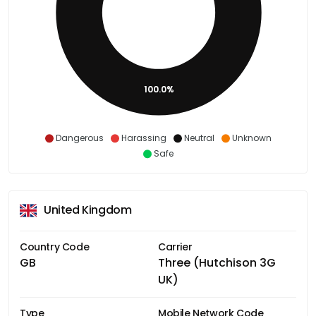
100.0%
Dangerous
Harassing
Neutral
Unknown
Safe
United Kingdom
Country Code
Carrier
GB
Three (Hutchison 3G
UK)
Type
Mobile Network Code