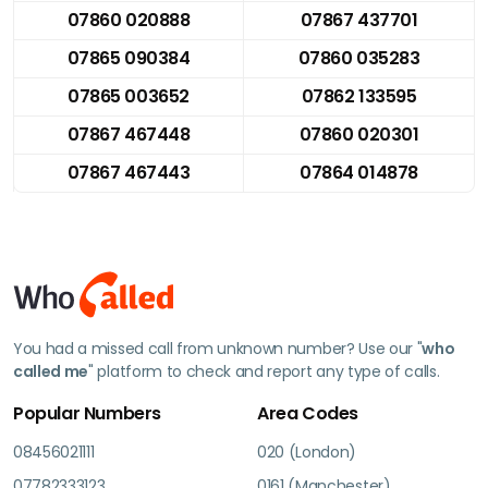
07860 020888
07867 437701
07865 090384
07860 035283
07865 003652
07862 133595
07867 467448
07860 020301
07867 467443
07864 014878
You had a missed call from unknown number? Use our "
who
called me
" platform to check and report any type of calls.
Popular Numbers
Area Codes
08456021111
020 (London)
07782333123
0161 (Manchester)