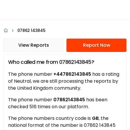
07862 143845
View Reports
Report Now
Who called me from 07862143845?
The phone number
+447862143845
has a rating
of Neutral, we are still processing the reports by
the United Kingdom community.
The phone number
07862143845
has been
checked 516 times on our platform.
The phone numbers country code is
GB
, the
national format of the number is 07862 143845