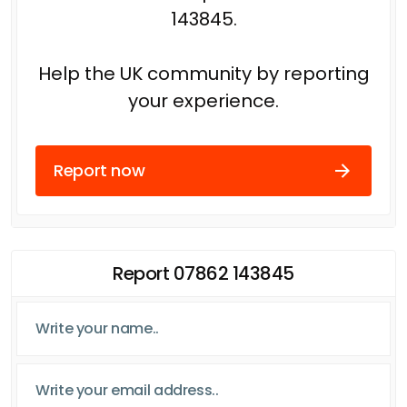
143845.
Help the UK community by reporting
your experience.
Report now
Report 07862 143845