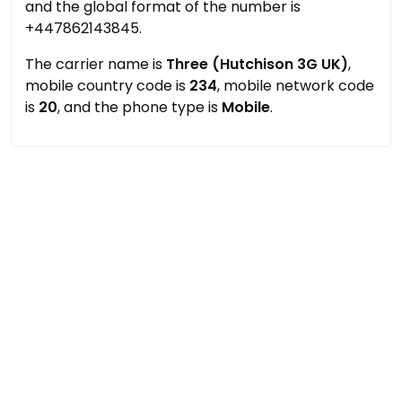
and the global format of the number is
+447862143845.
The carrier name is
Three (Hutchison 3G UK)
,
mobile country code is
234
, mobile network code
is
20
, and the phone type is
Mobile
.