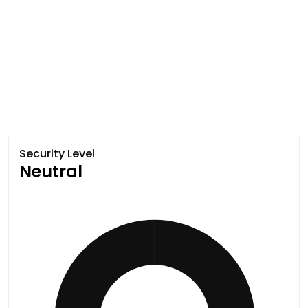
Security Level
Neutral