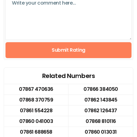
Submit Rating
Related Numbers
07867 470636
07866 384050
07868 370759
07862 143845
07861 554228
07862 126437
07860 041003
07868 810116
07861 688658
07860 013031