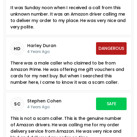
It was Sunday noon when I received a call from this
unknown number. It was an Amazon driver calling me
to deliver my order to my place. He was very nice and
very polite.
Harley Duran
DANGEROUS
HD
4 Years Ago
There was a male caller who claimed to be from
Amazon Prime. He was offering me gift vouchers and
cards for my next buy. But when I searched this
number here, I came to know it was a scam caller.
Stephen Cohen
SAFE
SC
4 Years Ago
This is not a scam caller. This is the genuine number
of Amazon drivers. He was calling me for my order
delivery service from Amazon. He was very nice and