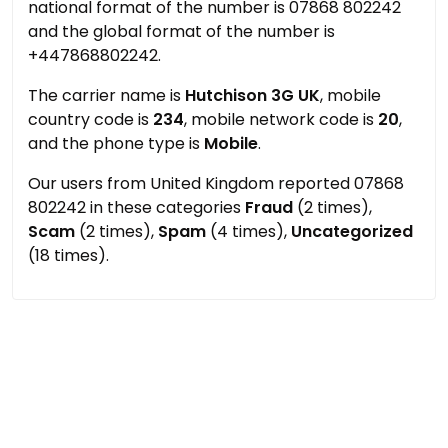
national format of the number is 07868 802242
and the global format of the number is
+447868802242.
The carrier name is
Hutchison 3G UK
, mobile
country code is
234
, mobile network code is
20
,
and the phone type is
Mobile
.
Our users from United Kingdom reported 07868
802242 in these categories
Fraud
(2 times),
Scam
(2 times),
Spam
(4 times),
Uncategorized
(18 times).