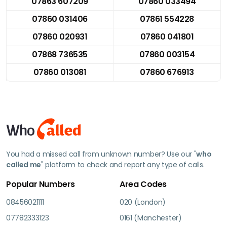
07863 607209
07860 033494
07860 031406
07861 554228
07860 020931
07860 041801
07868 736535
07860 003154
07860 013081
07860 676913
You had a missed call from unknown number? Use our "
who
called me
" platform to check and report any type of calls.
Popular Numbers
Area Codes
08456021111
020 (London)
07782333123
0161 (Manchester)