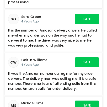
professional.
Sara Green
SAFE
SG
4 Years Ago
It is the number of Amazon delivery drivers. He called
me when my order was on the way and he had to
deliver it to me. The driver was very nice to me. He
was very professional and polite.
Caitlin Williams
SAFE
CW
4 Years Ago
It was the Amazon number calling me for my order
delivery. The delivery man was calling me. It is a safe
number. There is no fear of attending calls from this
number. Amazon calls for order delivery.
Michael Sims
SAFE
MS