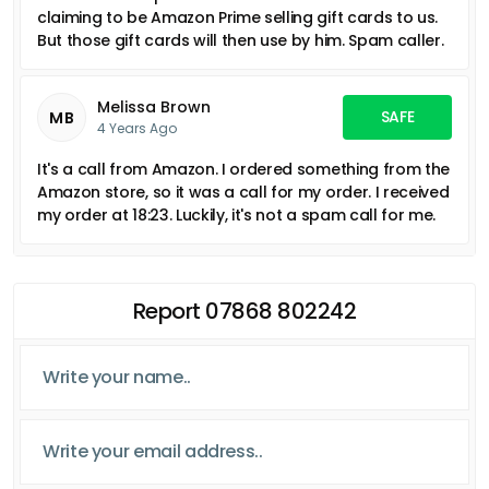
claiming to be Amazon Prime selling gift cards to us.
But those gift cards will then use by him. Spam caller.
Melissa Brown
SAFE
MB
4 Years Ago
It's a call from Amazon. I ordered something from the
Amazon store, so it was a call for my order. I received
my order at 18:23. Luckily, it's not a spam call for me.
Report 07868 802242