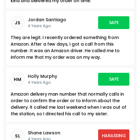
kind and delivered my order on time.
Jordan Santiago
SAFE
JS
4 Years Ago
They are legit. I recently ordered something from
Amazon. After a few days, I got a call from this
number. It was an Amazon driver. He called me to
inform me that my order was on my way.
Holly Murphy
SAFE
HM
4 Years Ago
Amazon delivery man number that normally calls in
order to confirm the order or to inform about the
delivery. It called me last weekend when I was out of
the station, so I directed his call to my sister.
Shane Lawson
HARASSING
SL
4 Years Ago