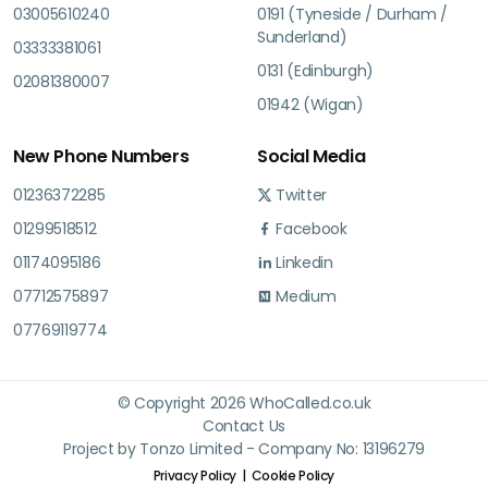
03005610240
0191 (Tyneside / Durham /
Sunderland)
03333381061
0131 (Edinburgh)
02081380007
01942 (Wigan)
New Phone Numbers
Social Media
01236372285
Twitter
01299518512
Facebook
01174095186
Linkedin
07712575897
Medium
07769119774
© Copyright 2026 WhoCalled.co.uk
Contact Us
Project by Tonzo Limited - Company No: 13196279
Privacy Policy
Cookie Policy