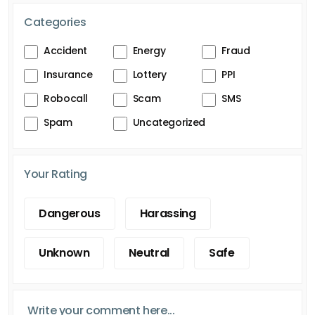
Categories
Accident
Energy
Fraud
Insurance
Lottery
PPI
Robocall
Scam
SMS
Spam
Uncategorized
Your Rating
Dangerous
Harassing
Unknown
Neutral
Safe