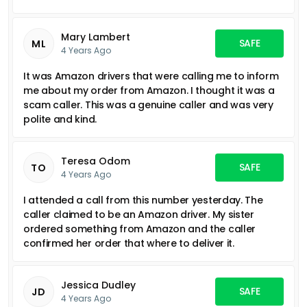
Mary Lambert
SAFE
ML
4 Years Ago
It was Amazon drivers that were calling me to inform
me about my order from Amazon. I thought it was a
scam caller. This was a genuine caller and was very
polite and kind.
Teresa Odom
SAFE
TO
4 Years Ago
I attended a call from this number yesterday. The
caller claimed to be an Amazon driver. My sister
ordered something from Amazon and the caller
confirmed her order that where to deliver it.
Jessica Dudley
SAFE
JD
4 Years Ago