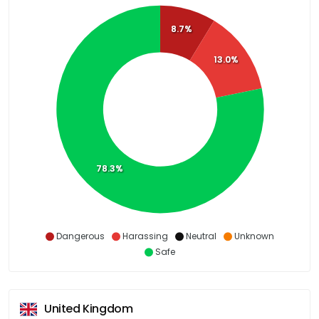
8.7%
13.0%
78.3%
Dangerous
Harassing
Neutral
Unknown
Safe
United Kingdom