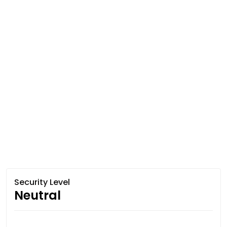
Security Level
Neutral