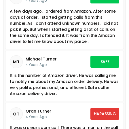
4 Years Ago
A few days ago, I ordered from Amazon. After some
days of order, I started getting calls from this
number. As I don’t attend unknown numbers, I did not
pick it up. But when I started getting a lot of calls on
the same day, I attended it. It was from the Amazon
driver to let me know about my parcel.
Michael Turner
SAFE
MT
4 Years Ago
It is the number of Amazon driver. He was calling me
to notify me about my Amazon order delivery. He was
very polite, professional, and efficient. Safe caller.
Amazon delivery driver.
Oran Turner
HARASSING
OT
4 Years Ago
It was a clear spam call. There was a man on the call