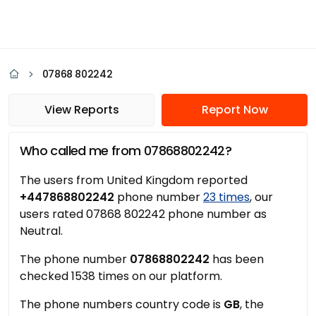
07868 802242
View Reports
Report Now
Who called me from 07868802242?
The users from United Kingdom reported
+447868802242
phone number
23 times
, our
users rated 07868 802242 phone number as
Neutral.
The phone number
07868802242
has been
checked 1538 times on our platform.
The phone numbers country code is
GB
, the