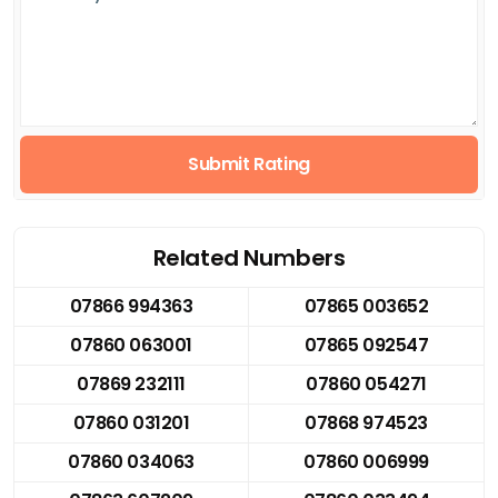
Submit Rating
Related Numbers
07866 994363
07865 003652
07860 063001
07865 092547
07869 232111
07860 054271
07860 031201
07868 974523
07860 034063
07860 006999