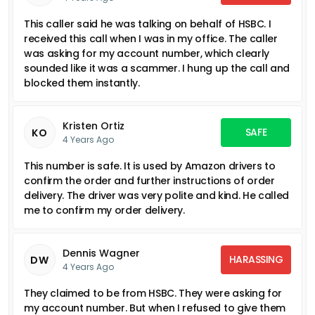
This caller said he was talking on behalf of HSBC. I
received this call when I was in my office. The caller
was asking for my account number, which clearly
sounded like it was a scammer. I hung up the call and
blocked them instantly.
Kristen Ortiz
SAFE
KO
4 Years Ago
This number is safe. It is used by Amazon drivers to
confirm the order and further instructions of order
delivery. The driver was very polite and kind. He called
me to confirm my order delivery.
Dennis Wagner
HARASSING
DW
4 Years Ago
They claimed to be from HSBC. They were asking for
my account number. But when I refused to give them