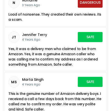
Noname
DANGEROUS
N
3 Years Ago
Load of nonsense. They created their own reviews. Its
a scam.
Jennifer Terry
SAFE
JT
4 Years Ago
Yes, it was a delivery man who claimed to be from
Amazon. Yes, it was a genuine Amazon caller who
was calling me to confirm my address as I ordered
something from Amazon. Safe caller.
Marta Singh
SAFE
MS
4 Years Ago
This is the genuine number of Amazon delivery boys. I
received a call a few days back from this number. He
called me to confirm my order. He was very polite
and kind. Safe caller.