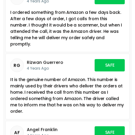
4 Years Ago
I ordered something from Amazon a few days back.
After a few days of order, I got calls from this
number. I thought it would be a scammer, but when I
attended the call, it was the Amazon driver. He was
telling me he will deliver my order safely and
promptly.
Rizwan Guerrero
SAFE
RG
4 Years Ago
It is the genuine number of Amazon. This number is
mainly used by their drivers who deliver the orders at
home. I received the call from this number as I
ordered something from Amazon. The driver called
me to inform me that he was on his way to deliver my
order.
Angel Franklin
SAFE
AF