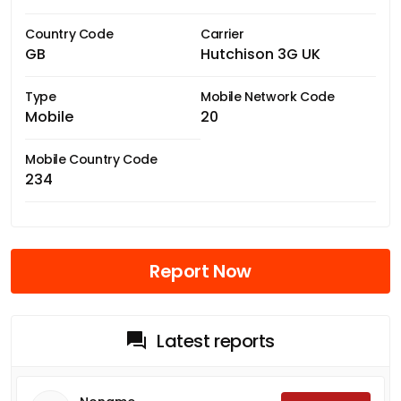
Country Code
Carrier
GB
Hutchison 3G UK
Type
Mobile Network Code
Mobile
20
Mobile Country Code
234
Report Now
Latest reports