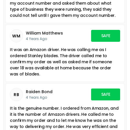
my account number and asked them about what
type of business they were running, they said they
could not tell until I gave them my account number.
William Matthews
SAFE
WM
4 Years Ago
It was an Amazon driver. He was calling me as I
ordered Stanley blades. The driver called me to
confirm my order as well as asked me if someone
over 18 was available at home because the order
was of blades.
Raiden Bond
SAFE
RB
4 Years Ago
It is the genuine number. I ordered from Amazon, and
it is the number of Amazon drivers. He called me to
confirm my order and to let me know he was on the
way to delivering my order. He was very efficient and