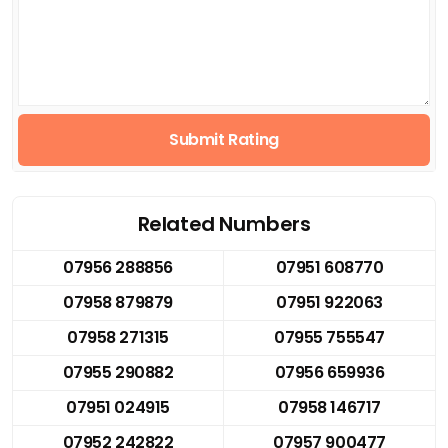
Submit Rating
Related Numbers
07956 288856
07951 608770
07958 879879
07951 922063
07958 271315
07955 755547
07955 290882
07956 659936
07951 024915
07958 146717
07952 242822
07957 900477