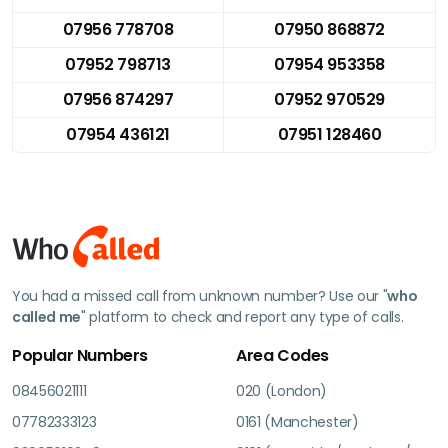
07956 778708
07950 868872
07952 798713
07954 953358
07956 874297
07952 970529
07954 436121
07951 128460
You had a missed call from unknown number? Use our "
who
called me
" platform to check and report any type of calls.
Popular Numbers
Area Codes
08456021111
020 (London)
07782333123
0161 (Manchester)