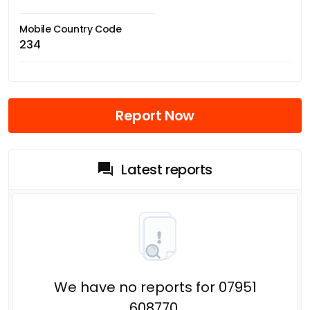
Mobile Country Code
234
Report Now
Latest reports
We have no reports for 07951
608770.