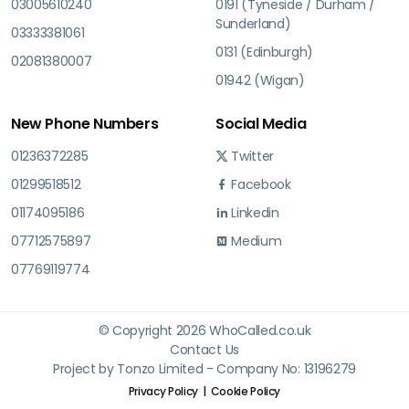
03005610240
0191 (Tyneside / Durham /
Sunderland)
03333381061
0131 (Edinburgh)
02081380007
01942 (Wigan)
New Phone Numbers
Social Media
01236372285
Twitter
01299518512
Facebook
01174095186
Linkedin
07712575897
Medium
07769119774
© Copyright 2026 WhoCalled.co.uk
Contact Us
Project by Tonzo Limited - Company No: 13196279
Privacy Policy
Cookie Policy