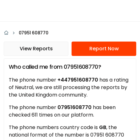
07951 608770
View Reports
Report Now
Who called me from 07951608770?
The phone number
+447951608770
has a rating
of Neutral, we are still processing the reports by
the United Kingdom community.
The phone number
07951608770
has been
checked 611 times on our platform.
The phone numbers country code is
GB
, the
national format of the number is 07951 608770