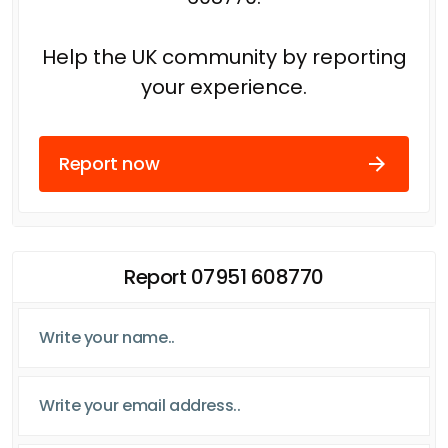
Help the UK community by reporting
your experience.
Report now
Report 07951 608770