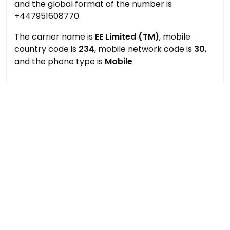
and the global format of the number is
+447951608770.
The carrier name is
EE Limited (TM)
, mobile
country code is
234
, mobile network code is
30
,
and the phone type is
Mobile
.