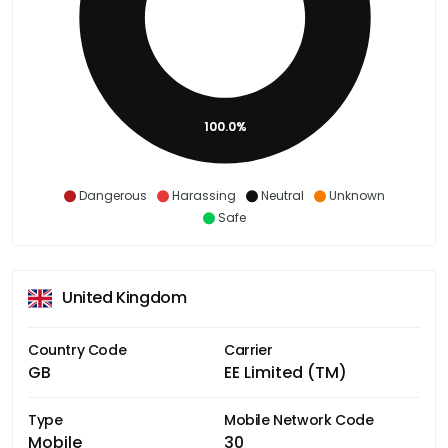
100.0%
Dangerous
Harassing
Neutral
Unknown
Safe
United Kingdom
Country Code
Carrier
GB
EE Limited (TM)
Type
Mobile Network Code
Mobile
30