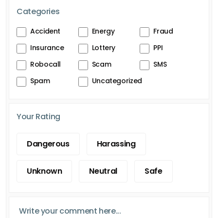
Categories
Accident
Energy
Fraud
Insurance
Lottery
PPI
Robocall
Scam
SMS
Spam
Uncategorized
Your Rating
Dangerous
Harassing
Unknown
Neutral
Safe