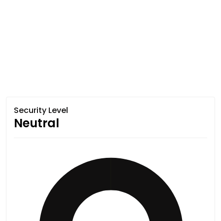
Security Level
Neutral