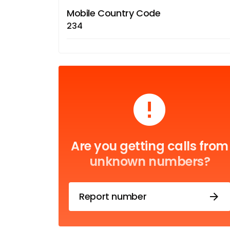
Mobile Country Code
234
Are you getting calls from
unknown numbers?
Report number