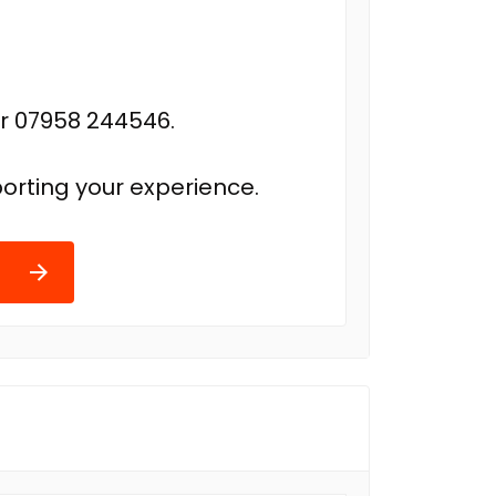
r 07958 244546.
orting your experience.