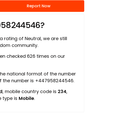
Report Now
958244546?
 rating of Neutral, we are still
ngdom community.
en checked 626 times on our
 the national format of the number
of the number is +447958244546.
ed
, mobile country code is
234
,
e type is
Mobile
.