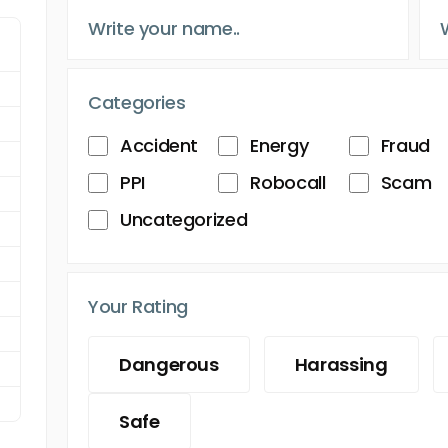
Categories
Accident
Energy
Fraud
PPI
Robocall
Scam
Uncategorized
Your Rating
Dangerous
Harassing
Safe