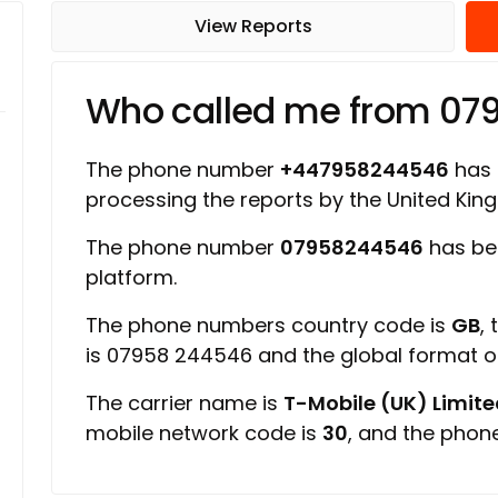
View Reports
Who called me from 07
The phone number
+447958244546
has a
processing the reports by the United Ki
The phone number
07958244546
has be
platform.
The phone numbers country code is
GB
,
is 07958 244546 and the global format 
The carrier name is
T-Mobile (UK) Limit
mobile network code is
30
, and the phon