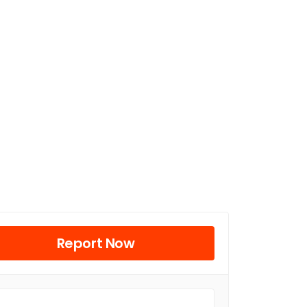
Report Now