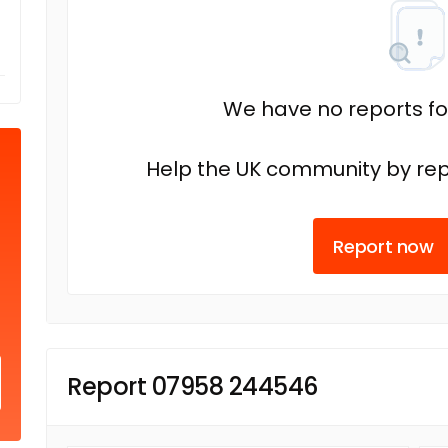
We have no reports fo
Help the UK community by rep
Report now
Report 07958 244546