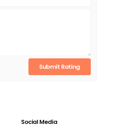
Submit Rating
Social Media