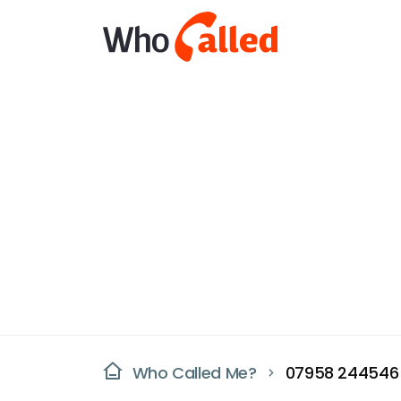
Who Called Me?
07958 244546