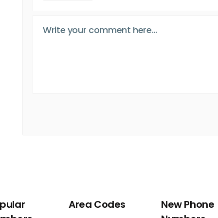
pular
Area Codes
New Phone