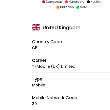
Dangerous
Harassing
Neutral
Unknown
Safe
United Kingdom
Country Code
GB
Carrier
T-Mobile (UK) Limited
Type
Mobile
Mobile Network Code
30