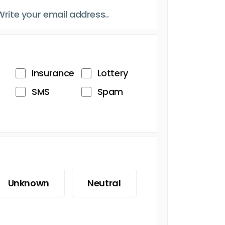
Insurance
Lottery
SMS
Spam
Unknown
Neutral