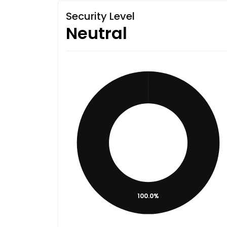
Security Level
Neutral
100.0%