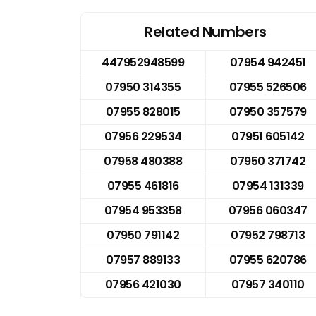
Related Numbers
447952948599
07954 942451
07950 314355
07955 526506
07955 828015
07950 357579
07956 229534
07951 605142
07958 480388
07950 371742
07955 461816
07954 131339
07954 953358
07956 060347
07950 791142
07952 798713
07957 889133
07955 620786
07956 421030
07957 340110