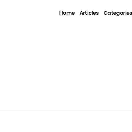
Home
Articles
Categorie