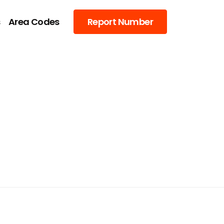
s
Area Codes
Report Number