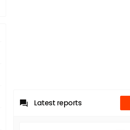
Latest reports