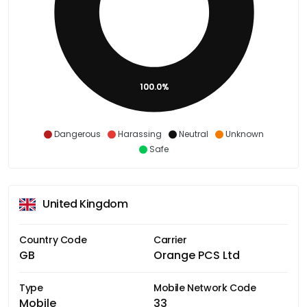
100.0%
Dangerous
Harassing
Neutral
Unknown
Safe
United Kingdom
Country Code
Carrier
GB
Orange PCS Ltd
Type
Mobile Network Code
Mobile
33