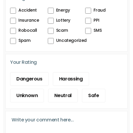
Accident
Energy
Fraud
Insurance
Lottery
PPI
Robocall
Scam
SMS
Spam
Uncategorized
Your Rating
Dangerous
Harassing
Unknown
Neutral
Safe