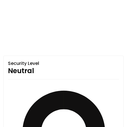
Security Level
Neutral