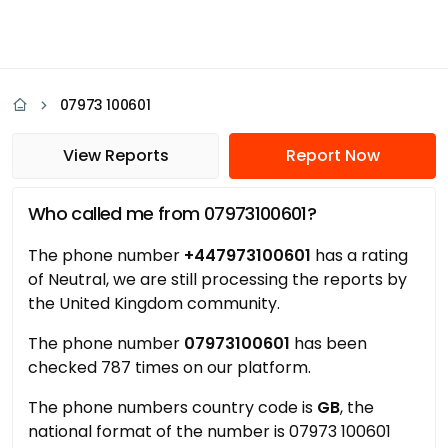
07973 100601
View Reports
Report Now
Who called me from 07973100601?
The phone number
+447973100601
has a rating
of Neutral, we are still processing the reports by
the United Kingdom community.
The phone number
07973100601
has been
checked 787 times on our platform.
The phone numbers country code is
GB
, the
national format of the number is 07973 100601