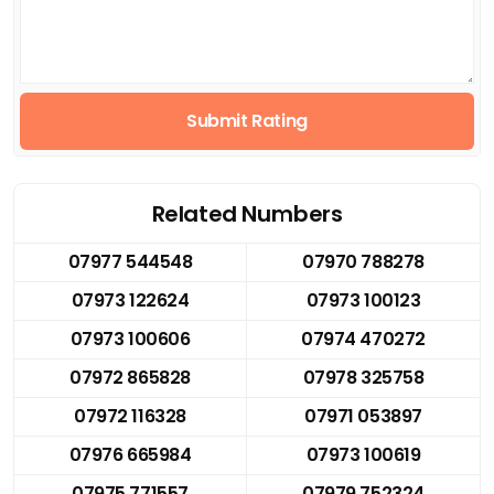
Submit Rating
Related Numbers
07977 544548
07970 788278
07973 122624
07973 100123
07973 100606
07974 470272
07972 865828
07978 325758
07972 116328
07971 053897
07976 665984
07973 100619
07975 771557
07979 752324