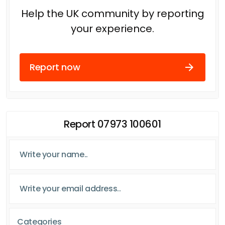
Help the UK community by reporting
your experience.
Report now
Report 07973 100601
Categories