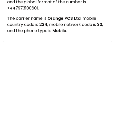
and the global format of the number is
+447973100601.
The carrier name is
Orange PCS Ltd
, mobile
country code is
234
, mobile network code is
33
,
and the phone type is
Mobile
.