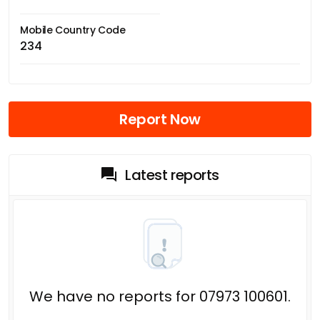
Mobile Country Code
234
Report Now
Latest reports
We have no reports for 07973 100601.