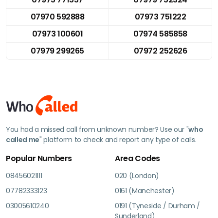
07970 592888
07973 751222
07973 100601
07974 585858
07979 299265
07972 252626
You had a missed call from unknown number? Use our "
who
called me
" platform to check and report any type of calls.
Popular Numbers
Area Codes
08456021111
020 (London)
07782333123
0161 (Manchester)
03005610240
0191 (Tyneside / Durham /
Sunderland)