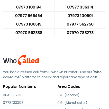
07973 100194
07977 336314
07977 566454
07973 100601
07973 100619
07977 562750
07970 592888
07970 788278
You had a missed call from unknown number? Use our "
who
called me
" platform to check and report any type of calls.
Popular Numbers
Area Codes
08456021111
020 (London)
07782333123
0161 (Manchester)