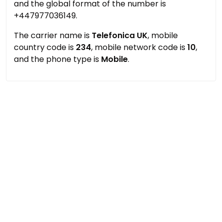
and the global format of the number is
+447977036149.
The carrier name is
Telefonica UK
, mobile
country code is
234
, mobile network code is
10
,
and the phone type is
Mobile
.