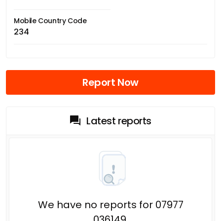
Mobile Country Code
234
Report Now
Latest reports
We have no reports for 07977
036149.