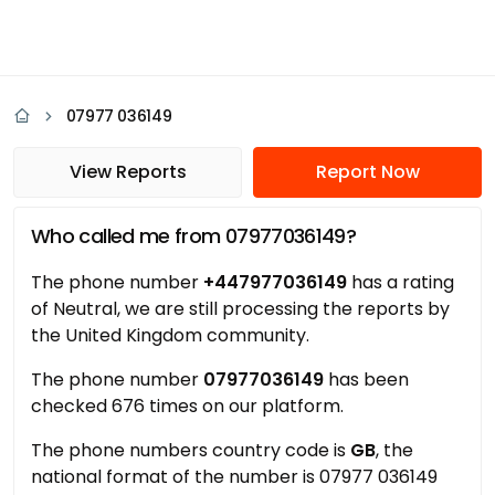
07977 036149
View Reports
Report Now
Who called me from 07977036149?
The phone number
+447977036149
has a rating
of Neutral, we are still processing the reports by
the United Kingdom community.
The phone number
07977036149
has been
checked 676 times on our platform.
The phone numbers country code is
GB
, the
national format of the number is 07977 036149