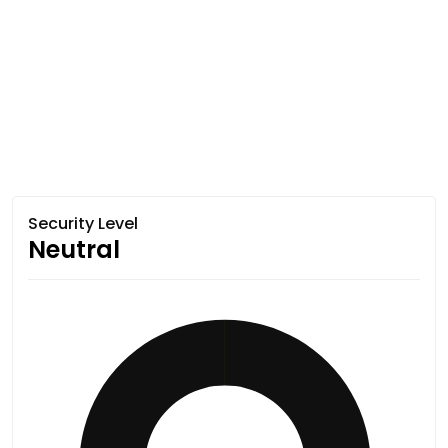
Security Level
Neutral