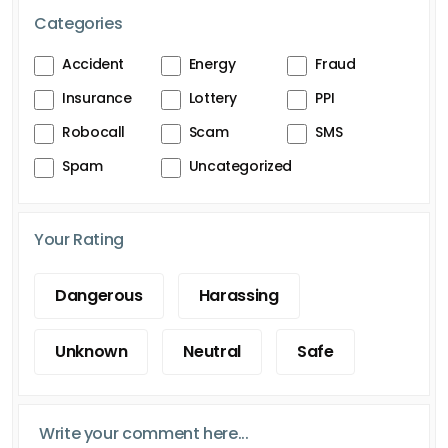
Categories
Accident
Energy
Fraud
Insurance
Lottery
PPI
Robocall
Scam
SMS
Spam
Uncategorized
Your Rating
Dangerous
Harassing
Unknown
Neutral
Safe