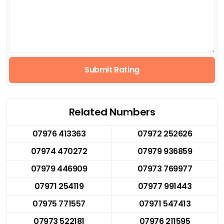
Submit Rating
Related Numbers
07976 413363
07972 252626
07974 470272
07979 936859
07979 446909
07973 769977
07971 254119
07977 991443
07975 771557
07971 547413
07973 522181
07976 211595