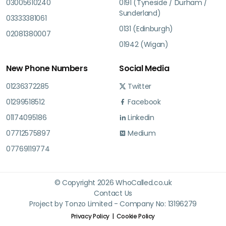
03005610240
0191 (Tyneside / Durham /
Sunderland)
03333381061
0131 (Edinburgh)
02081380007
01942 (Wigan)
New Phone Numbers
Social Media
01236372285
Twitter
01299518512
Facebook
01174095186
Linkedin
07712575897
Medium
07769119774
© Copyright 2026 WhoCalled.co.uk
Contact Us
Project by Tonzo Limited - Company No: 13196279
Privacy Policy
Cookie Policy