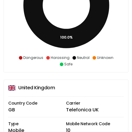
100.0%
Dangerous
Harassing
Neutral
Unknown
Safe
United Kingdom
Country Code
Carrier
GB
Telefonica UK
Type
Mobile Network Code
Mobile
10