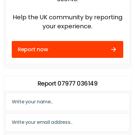
Help the UK community by reporting
your experience.
Report now
Report 07977 036149