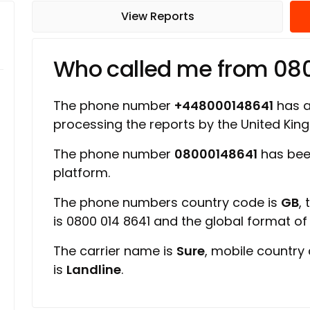
View Reports
Who called me from 08
The phone number
+448000148641
has a 
processing the reports by the United Ki
The phone number
08000148641
has bee
platform.
The phone numbers country code is
GB
,
is 0800 014 8641 and the global format o
The carrier name is
Sure
, mobile country
is
Landline
.