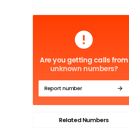
Are you getting calls from
unknown numbers?
Report number
Related Numbers