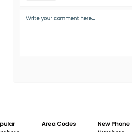
pular
Area Codes
New Phone