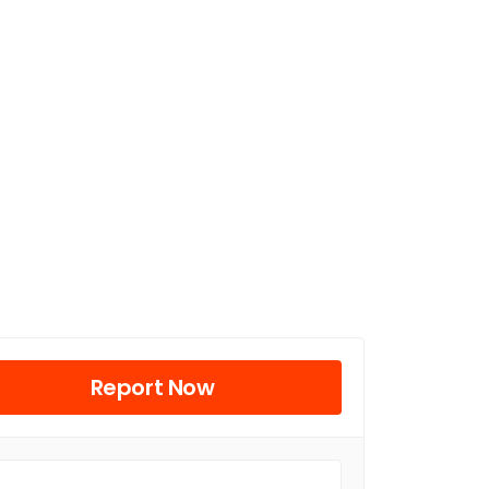
Report Now