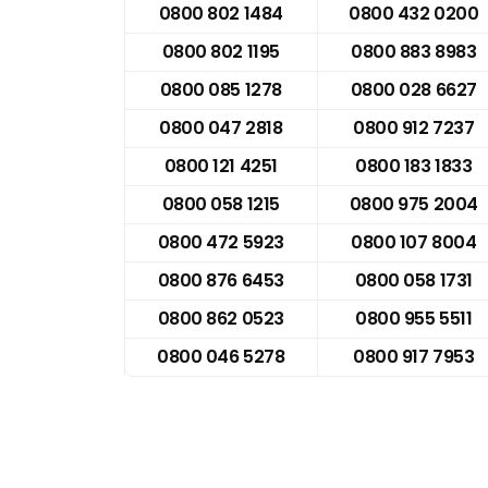
0800 802 1484
0800 432 0200
0800 802 1195
0800 883 8983
0800 085 1278
0800 028 6627
0800 047 2818
0800 912 7237
0800 121 4251
0800 183 1833
0800 058 1215
0800 975 2004
0800 472 5923
0800 107 8004
0800 876 6453
0800 058 1731
0800 862 0523
0800 955 5511
0800 046 5278
0800 917 7953