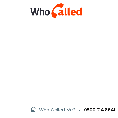
Who Called Me?
0800 014 8641