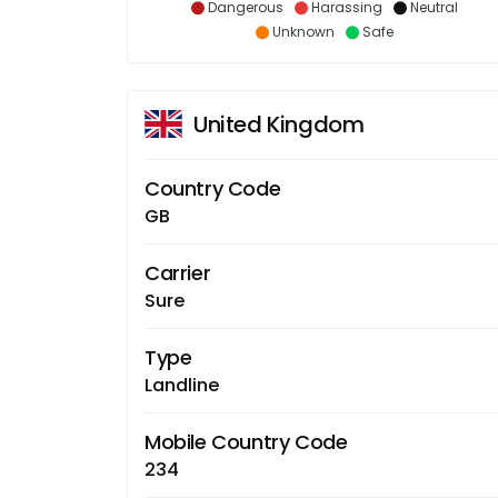
Dangerous
Harassing
Neutral
Unknown
Safe
United Kingdom
Country Code
GB
Carrier
Sure
Type
Landline
Mobile Country Code
234