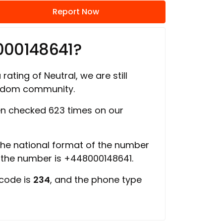
Report Now
000148641?
rating of Neutral, we are still
ngdom community.
n checked 623 times on our
 the national format of the number
f the number is +448000148641.
 code is
234
, and the phone type