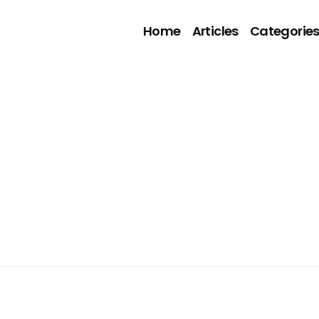
Home
Articles
Categorie