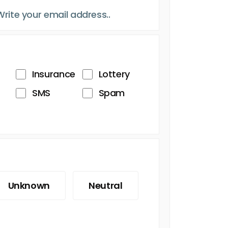
Insurance
Lottery
SMS
Spam
Unknown
Neutral