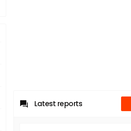
Latest reports