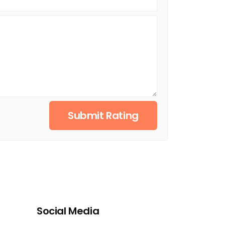
Submit Rating
Social Media