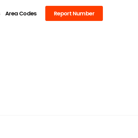
s
Area Codes
Report Number