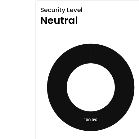
Security Level
Neutral
100.0%