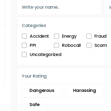
Categories
Accident
Energy
Fraud
PPI
Robocall
Scam
Uncategorized
Your Rating
Dangerous
Harassing
Safe