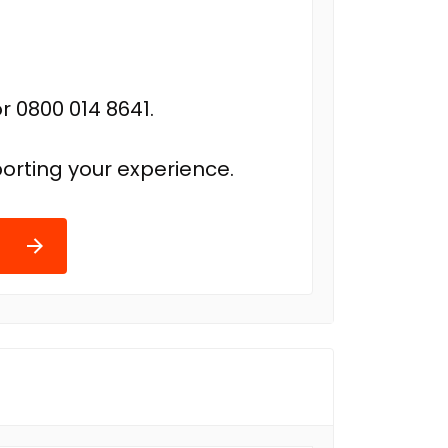
r 0800 014 8641.
orting your experience.