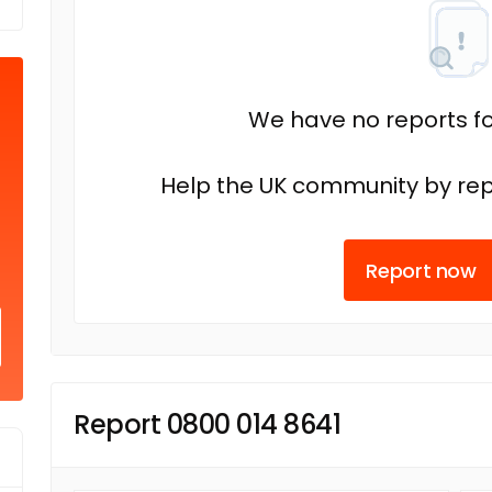
We have no reports fo
Help the UK community by rep
Report now
Report 0800 014 8641