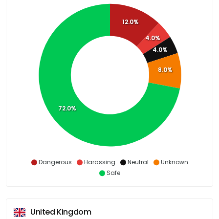
12.0%
4.0%
4.0%
8.0%
72.0%
Dangerous
Harassing
Neutral
Unknown
Safe
United Kingdom