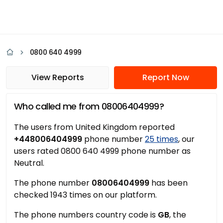
0800 640 4999
View Reports
Report Now
Who called me from 08006404999?
The users from United Kingdom reported
+448006404999
phone number
25 times
, our
users rated 0800 640 4999 phone number as
Neutral.
The phone number
08006404999
has been
checked 1943 times on our platform.
The phone numbers country code is
GB
, the