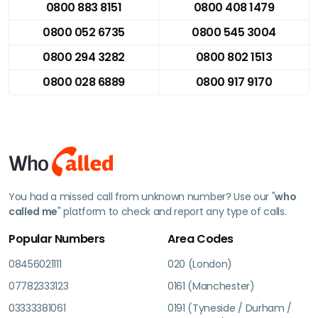
0800 883 8151
0800 408 1479
0800 052 6735
0800 545 3004
0800 294 3282
0800 802 1513
0800 028 6889
0800 917 9170
You had a missed call from unknown number? Use our "
who
called me
" platform to check and report any type of calls.
Popular Numbers
Area Codes
08456021111
020 (London)
07782333123
0161 (Manchester)
03333381061
0191 (Tyneside / Durham /