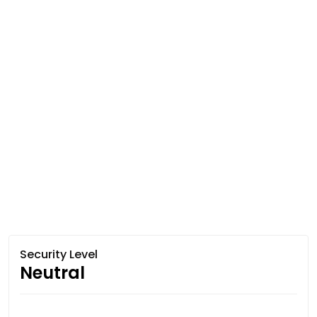
Security Level
Neutral