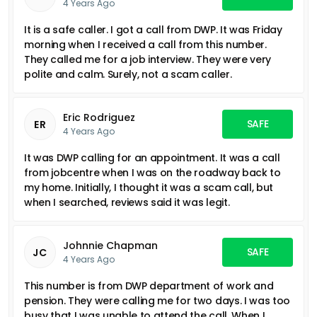
4 Years Ago
It is a safe caller. I got a call from DWP. It was Friday
morning when I received a call from this number.
They called me for a job interview. They were very
polite and calm. Surely, not a scam caller.
Eric Rodriguez
SAFE
ER
4 Years Ago
It was DWP calling for an appointment. It was a call
from jobcentre when I was on the roadway back to
my home. Initially, I thought it was a scam call, but
when I searched, reviews said it was legit.
Johnnie Chapman
SAFE
JC
4 Years Ago
This number is from DWP department of work and
pension. They were calling me for two days. I was too
busy that I was unable to attend the call. When I