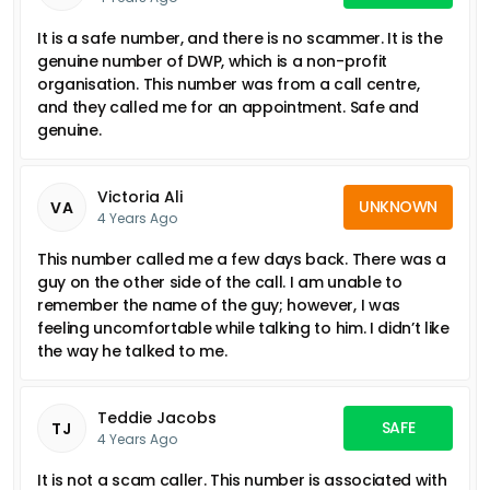
It is a safe number, and there is no scammer. It is the
genuine number of DWP, which is a non-profit
organisation. This number was from a call centre,
and they called me for an appointment. Safe and
genuine.
Victoria Ali
UNKNOWN
VA
4 Years Ago
This number called me a few days back. There was a
guy on the other side of the call. I am unable to
remember the name of the guy; however, I was
feeling uncomfortable while talking to him. I didn’t like
the way he talked to me.
Teddie Jacobs
SAFE
TJ
4 Years Ago
It is not a scam caller. This number is associated with