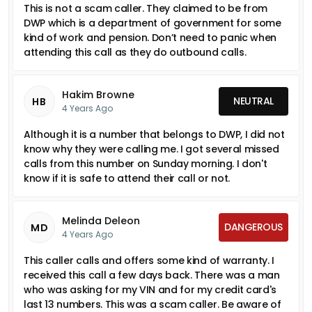
This is not a scam caller. They claimed to be from
DWP which is a department of government for some
kind of work and pension. Don’t need to panic when
attending this call as they do outbound calls.
Hakim Browne
NEUTRAL
HB
4 Years Ago
Although it is a number that belongs to DWP, I did not
know why they were calling me. I got several missed
calls from this number on Sunday morning. I don't
know if it is safe to attend their call or not.
Melinda Deleon
DANGEROUS
MD
4 Years Ago
This caller calls and offers some kind of warranty. I
received this call a few days back. There was a man
who was asking for my VIN and for my credit card's
last 13 numbers. This was a scam caller. Be aware of