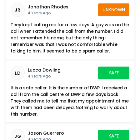
Jonathan Rhodes
UNKNOWN
JR
4 Years Ago
They kept calling me for a few days. A guy was on the
call when I attended the call from the number. I did
not remember his name, but the only thing I
remember was that I was not comfortable while
talking to him. It seemed to be a spam caller.
Lucca Dowling
SAFE
LD
4 Years Ago
It is a safe caller. It is the number of DWP. I received a
call from the call centre of DWP a few days back.
They called me to tell me that my appointment of me
with them had been delayed. Nothing to worry about
this number.
Jason Guerrero
SAFE
JG
4 Years Ago