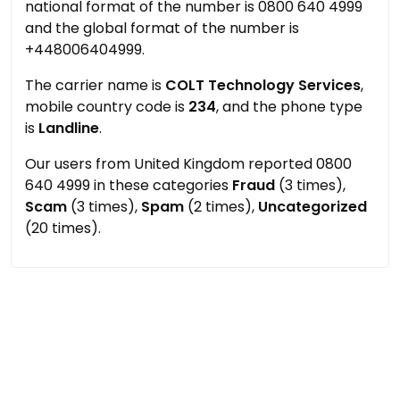
national format of the number is 0800 640 4999
and the global format of the number is
+448006404999.
The carrier name is
COLT Technology Services
,
mobile country code is
234
, and the phone type
is
Landline
.
Our users from United Kingdom reported 0800
640 4999 in these categories
Fraud
(3 times),
Scam
(3 times),
Spam
(2 times),
Uncategorized
(20 times).