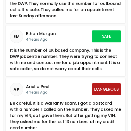
the DWP. They normally use this number for outbound
calls. It is safe. They called me for an appointment
last Sunday afternoon.
Ethan Morgan
SAFE
EM
4 Years Ago
It is the number of UK based company. This is the
DWP jobcentre number. They were trying to connect
with me and contact me for a job appointment. It is a
safe caller, so do not worry about their calls.
Ariella Peel
DANGEROUS
AP
4 Years Ago
Be careful. It is a warranty scam. I got a postcard
with a number. I called on the number. They asked me
for my VIN, so I gave them. But after getting my VIN,
they asked me for the last 13 numbers of my credit
card number.