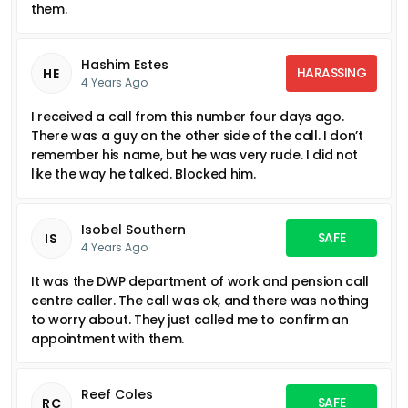
them.
Hashim Estes
HARASSING
HE
4 Years Ago
I received a call from this number four days ago.
There was a guy on the other side of the call. I don’t
remember his name, but he was very rude. I did not
like the way he talked. Blocked him.
Isobel Southern
SAFE
IS
4 Years Ago
It was the DWP department of work and pension call
centre caller. The call was ok, and there was nothing
to worry about. They just called me to confirm an
appointment with them.
Reef Coles
SAFE
RC