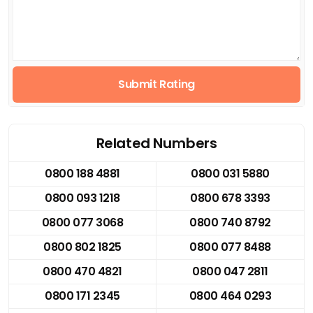
Submit Rating
Related Numbers
0800 188 4881
0800 031 5880
0800 093 1218
0800 678 3393
0800 077 3068
0800 740 8792
0800 802 1825
0800 077 8488
0800 470 4821
0800 047 2811
0800 171 2345
0800 464 0293