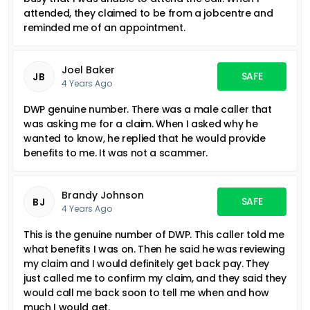
attended, they claimed to be from a jobcentre and
reminded me of an appointment.
Joel Baker
SAFE
JB
4 Years Ago
DWP genuine number. There was a male caller that
was asking me for a claim. When I asked why he
wanted to know, he replied that he would provide
benefits to me. It was not a scammer.
Brandy Johnson
SAFE
BJ
4 Years Ago
This is the genuine number of DWP. This caller told me
what benefits I was on. Then he said he was reviewing
my claim and I would definitely get back pay. They
just called me to confirm my claim, and they said they
would call me back soon to tell me when and how
much I would get.