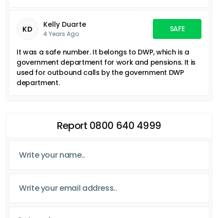
Kelly Duarte
SAFE
KD
4 Years Ago
It was a safe number. It belongs to DWP, which is a
government department for work and pensions. It is
used for outbound calls by the government DWP
department.
Report 0800 640 4999