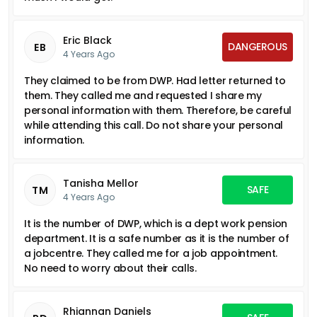
Eric Black
DANGEROUS
EB
4 Years Ago
They claimed to be from DWP. Had letter returned to
them. They called me and requested I share my
personal information with them. Therefore, be careful
while attending this call. Do not share your personal
information.
Tanisha Mellor
SAFE
TM
4 Years Ago
It is the number of DWP, which is a dept work pension
department. It is a safe number as it is the number of
a jobcentre. They called me for a job appointment.
No need to worry about their calls.
Rhiannan Daniels