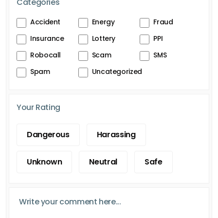
Categories
Accident
Energy
Fraud
Insurance
Lottery
PPI
Robocall
Scam
SMS
Spam
Uncategorized
Your Rating
Dangerous
Harassing
Unknown
Neutral
Safe