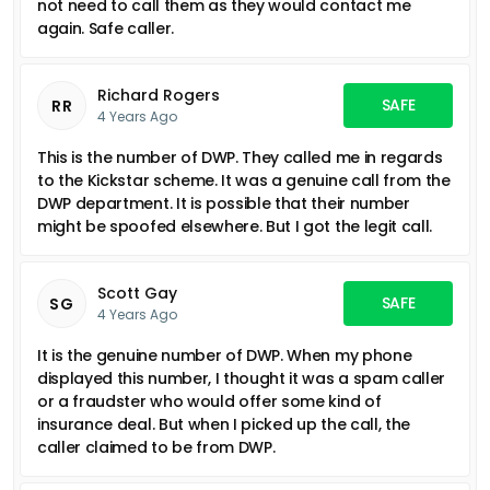
not need to call them as they would contact me
again. Safe caller.
Richard Rogers
SAFE
RR
4 Years Ago
This is the number of DWP. They called me in regards
to the Kickstar scheme. It was a genuine call from the
DWP department. It is possible that their number
might be spoofed elsewhere. But I got the legit call.
Scott Gay
SAFE
SG
4 Years Ago
It is the genuine number of DWP. When my phone
displayed this number, I thought it was a spam caller
or a fraudster who would offer some kind of
insurance deal. But when I picked up the call, the
caller claimed to be from DWP.