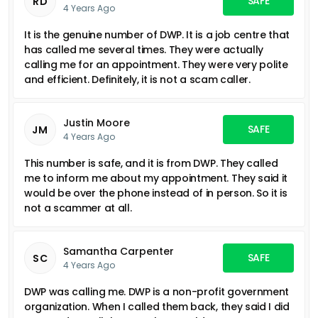
SAFE
RD
4 Years Ago
It is the genuine number of DWP. It is a job centre that
has called me several times. They were actually
calling me for an appointment. They were very polite
and efficient. Definitely, it is not a scam caller.
Justin Moore
SAFE
JM
4 Years Ago
This number is safe, and it is from DWP. They called
me to inform me about my appointment. They said it
would be over the phone instead of in person. So it is
not a scammer at all.
Samantha Carpenter
SAFE
SC
4 Years Ago
DWP was calling me. DWP is a non-profit government
organization. When I called them back, they said I did