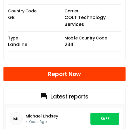
Country Code
Carrier
GB
COLT Technology
Services
Type
Mobile Country Code
Landline
234
Report Now
Latest reports
Michael Lindsey
SAFE
ML
4 Years Ago