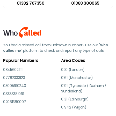
01382 767350
01388 300065
You had a missed call from unknown number? Use our "
who
called me
" platform to check and report any type of calls.
Popular Numbers
Area Codes
08456021111
020 (London)
07782333123
0161 (Manchester)
03005610240
0191 (Tyneside / Durham /
Sunderland)
03333381061
0131 (Edinburgh)
02081380007
01942 (Wigan)