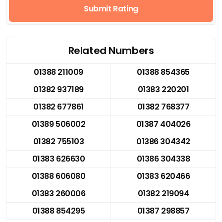
Submit Rating
Related Numbers
01388 211009
01388 854365
01382 937189
01383 220201
01382 677861
01382 768377
01389 506002
01387 404026
01382 755103
01386 304342
01383 626630
01386 304338
01388 606080
01383 620466
01383 260006
01382 219094
01388 854295
01387 298857