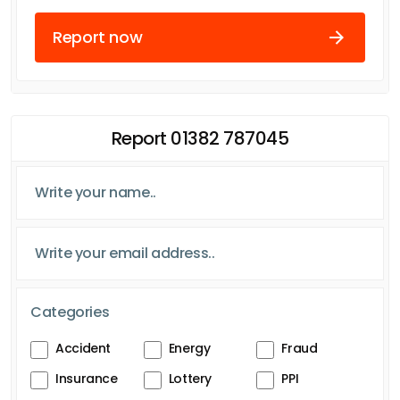
Report now
Report 01382 787045
Categories
Accident
Energy
Fraud
Insurance
Lottery
PPI