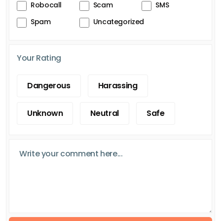
Robocall
Scam
SMS
Spam
Uncategorized
Your Rating
Dangerous
Harassing
Unknown
Neutral
Safe