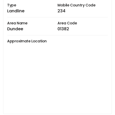
Type
Mobile Country Code
Landline
234
Area Name
Area Code
Dundee
01382
Approximate Location