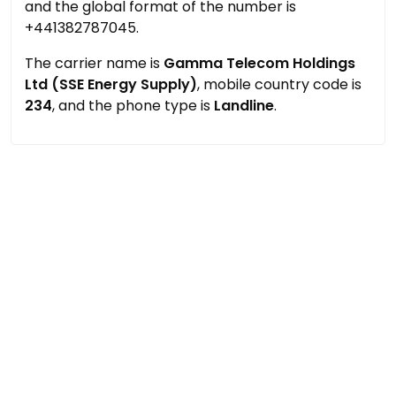
and the global format of the number is
+441382787045.
The carrier name is
Gamma Telecom Holdings
Ltd (SSE Energy Supply)
, mobile country code is
234
, and the phone type is
Landline
.