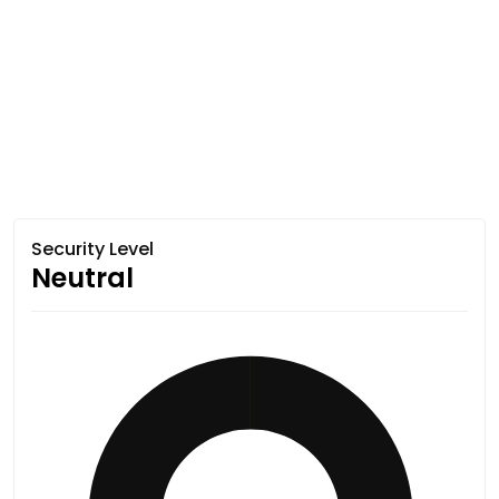
Security Level
Neutral