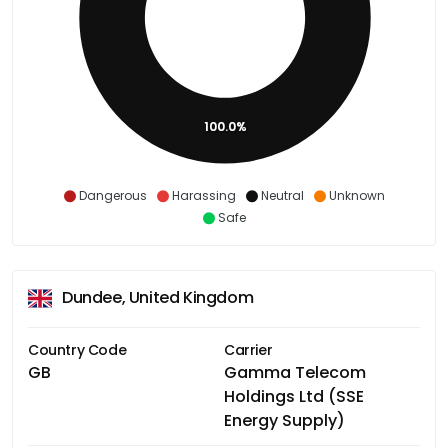
100.0%
Dangerous
Harassing
Neutral
Unknown
Safe
Dundee, United Kingdom
Country Code
Carrier
GB
Gamma Telecom
Holdings Ltd (SSE
Energy Supply)