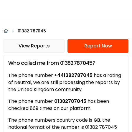
01382 787045
View Reports
Report Now
Who called me from 01382787045?
The phone number
+441382787045
has a rating
of Neutral, we are still processing the reports by
the United Kingdom community.
The phone number
01382787045
has been
checked 869 times on our platform.
The phone numbers country code is
GB
, the
national format of the number is 01382 787045