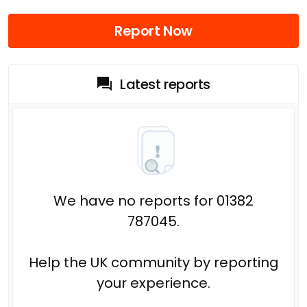
Report Now
Latest reports
We have no reports for 01382
787045.
Help the UK community by reporting
your experience.