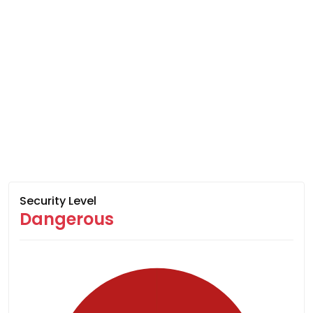
Security Level
Dangerous