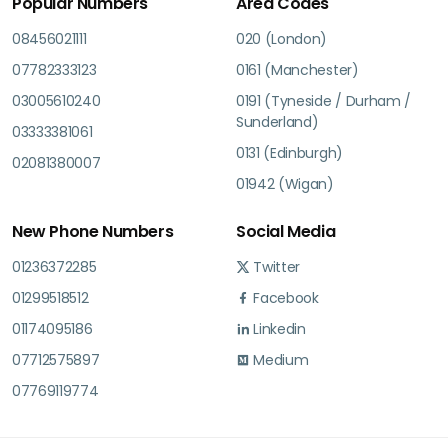
Popular Numbers
Area Codes
08456021111
020 (London)
07782333123
0161 (Manchester)
03005610240
0191 (Tyneside / Durham /
Sunderland)
03333381061
0131 (Edinburgh)
02081380007
01942 (Wigan)
New Phone Numbers
Social Media
01236372285
Twitter
01299518512
Facebook
01174095186
Linkedin
07712575897
Medium
07769119774