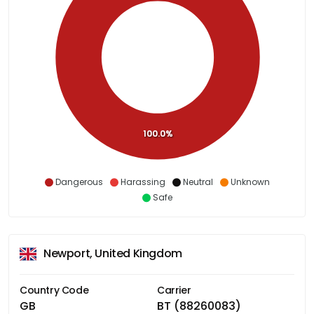
100.0%
Dangerous
Harassing
Neutral
Unknown
Safe
Newport, United Kingdom
Country Code
Carrier
GB
BT (88260083)