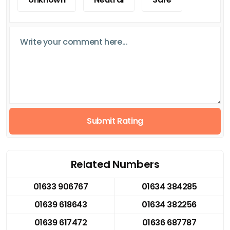
Submit Rating
Related Numbers
01633 906767
01634 384285
01639 618643
01634 382256
01639 617472
01636 687787