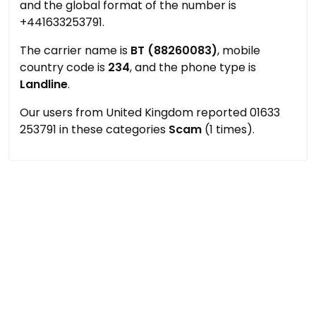
and the global format of the number is
+441633253791.
The carrier name is
BT (88260083)
, mobile
country code is
234
, and the phone type is
Landline
.
Our users from United Kingdom reported 01633
253791 in these categories
Scam
(1 times).