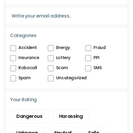
Categories
Accident
Energy
Fraud
Insurance
Lottery
PPI
Robocall
Scam
SMS
Spam
Uncategorized
Your Rating
Dangerous
Harassing
Unknown
Neutral
Safe