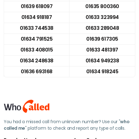
01639 618097
01635 800360
01634 918187
01633 323994
01633 744538
01633 289048
01634 791525
01639 617305
01633 408015
01633 481397
01634 248638
01634 949238
01636 693168
01634 918245
You had a missed call from unknown number? Use our "
who
called me
" platform to check and report any type of calls.