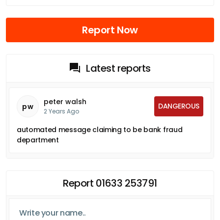
Report Now
Latest reports
peter walsh
DANGEROUS
pw
2 Years Ago
automated message claiming to be bank fraud
department
Report 01633 253791