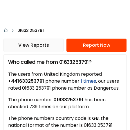
01633 253791
View Reports
Report Now
Who called me from 01633253791?
The users from United Kingdom reported
+441633253791
phone number
1 times
, our users
rated 01633 253791 phone number as Dangerous.
The phone number
01633253791
has been
checked 739 times on our platform.
The phone numbers country code is
GB
, the
national format of the number is 01633 253791