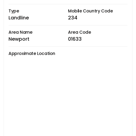
Type
Mobile Country Code
Landline
234
Area Name
Area Code
Newport
01633
Approximate Location