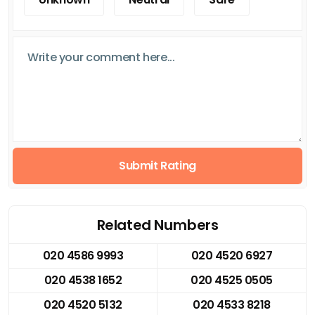
Submit Rating
Related Numbers
020 4586 9993
020 4520 6927
020 4538 1652
020 4525 0505
020 4520 5132
020 4533 8218