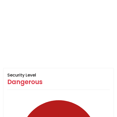
Security Level
Dangerous