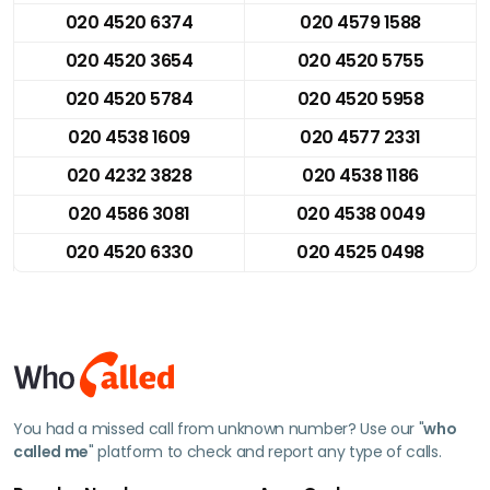
020 4520 6374
020 4579 1588
020 4520 3654
020 4520 5755
020 4520 5784
020 4520 5958
020 4538 1609
020 4577 2331
020 4232 3828
020 4538 1186
020 4586 3081
020 4538 0049
020 4520 6330
020 4525 0498
You had a missed call from unknown number? Use our "
who
called me
" platform to check and report any type of calls.