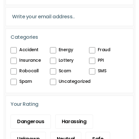
Categories
Accident
Energy
Fraud
Insurance
Lottery
PPI
Robocall
Scam
SMS
Spam
Uncategorized
Your Rating
Dangerous
Harassing
Unknown
Neutral
Safe