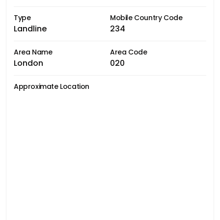
Type
Mobile Country Code
Landline
234
Area Name
Area Code
London
020
Approximate Location