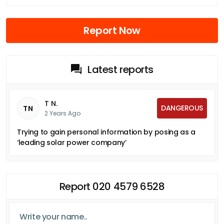
Report Now
Latest reports
T N.
DANGEROUS
TN
2 Years Ago
Trying to gain personal information by posing as a
‘leading solar power company’
Report 020 4579 6528