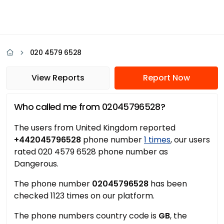
020 4579 6528
View Reports
Report Now
Who called me from 02045796528?
The users from United Kingdom reported
+442045796528
phone number
1 times
, our users
rated 020 4579 6528 phone number as
Dangerous.
The phone number
02045796528
has been
checked 1123 times on our platform.
The phone numbers country code is
GB
, the