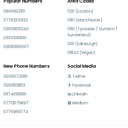
Popular Numbers
Area Codes
08456021111
020 (London)
07782333123
0161 (Manchester)
03005610240
0191 (Tyneside / Durham /
Sunderland)
03333381061
0131 (Edinburgh)
02081380007
01942 (Wigan)
New Phone Numbers
Social Media
01236372285
Twitter
01299518512
Facebook
01174095186
Linkedin
07712575897
Medium
07769119774