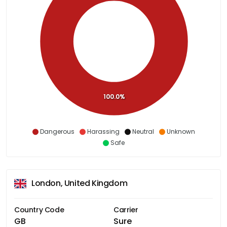
100.0%
Dangerous
Harassing
Neutral
Unknown
Safe
London, United Kingdom
Country Code
Carrier
GB
Sure