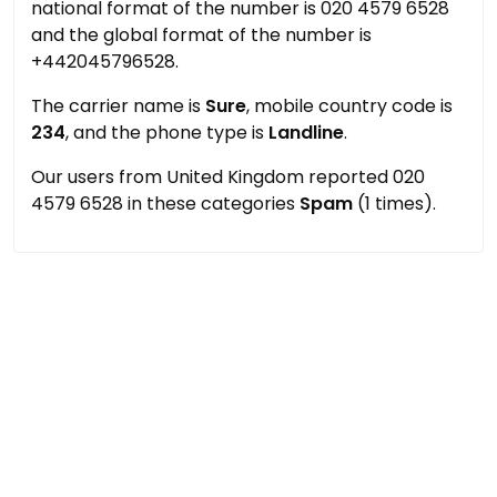
national format of the number is 020 4579 6528
and the global format of the number is
+442045796528.
The carrier name is
Sure
, mobile country code is
234
, and the phone type is
Landline
.
Our users from United Kingdom reported 020
4579 6528 in these categories
Spam
(1 times).