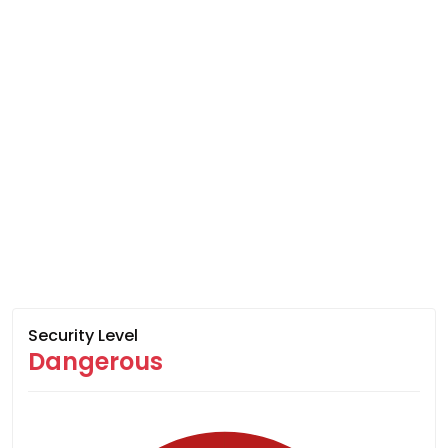
Security Level
Dangerous