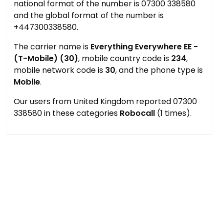
national format of the number is 07300 338580
and the global format of the number is
+447300338580.
The carrier name is
Everything Everywhere EE -
(T-Mobile) (30)
, mobile country code is
234
,
mobile network code is
30
, and the phone type is
Mobile
.
Our users from United Kingdom reported 07300
338580 in these categories
Robocall
(1 times).