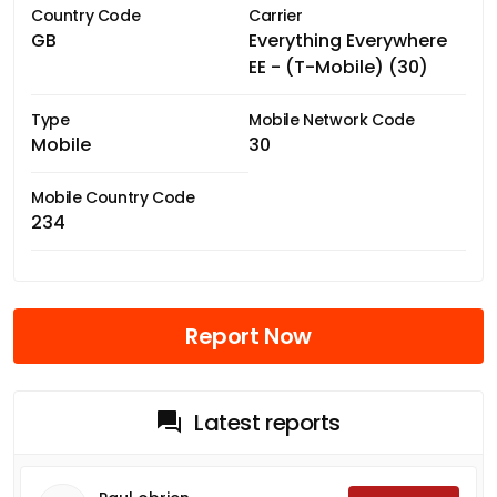
Country Code
Carrier
GB
Everything Everywhere
EE - (T-Mobile) (30)
Type
Mobile Network Code
Mobile
30
Mobile Country Code
234
Report Now
Latest reports