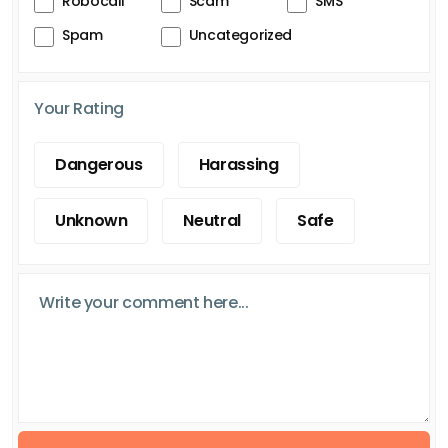
Robocall
Scam
SMS
Spam
Uncategorized
Your Rating
Dangerous
Harassing
Unknown
Neutral
Safe