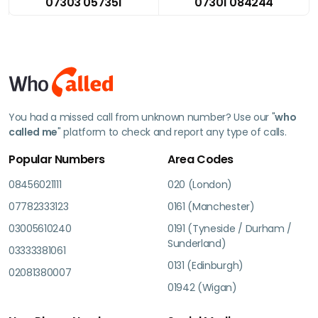
07303 057351
07301 084244
You had a missed call from unknown number? Use our "
who
called me
" platform to check and report any type of calls.
Popular Numbers
Area Codes
08456021111
020 (London)
07782333123
0161 (Manchester)
03005610240
0191 (Tyneside / Durham /
Sunderland)
03333381061
0131 (Edinburgh)
02081380007
01942 (Wigan)