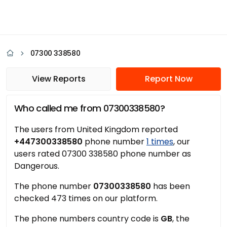
07300 338580
View Reports
Report Now
Who called me from 07300338580?
The users from United Kingdom reported
+447300338580
phone number
1 times
, our
users rated 07300 338580 phone number as
Dangerous.
The phone number
07300338580
has been
checked 473 times on our platform.
The phone numbers country code is
GB
, the