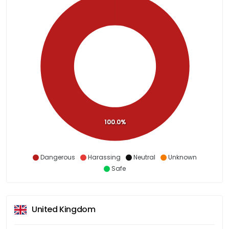
100.0%
Dangerous
Harassing
Neutral
Unknown
Safe
United Kingdom