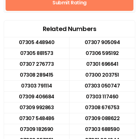
Submit Rating
Related Numbers
07305 448940
07307 905094
07305 881573
07306 595192
07307 276773
07301 696641
07308 289415
07300 203751
07303 791114
07303 050747
07309 406684
07303 117460
07309 992863
07308 676753
07307 548486
07309 088622
07309 182690
07303 688590