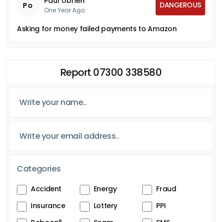
Paul obrien
DANGEROUS
Po
One Year Ago
Asking for money failed payments to Amazon
Report 07300 338580
Categories
Accident
Energy
Fraud
Insurance
Lottery
PPI