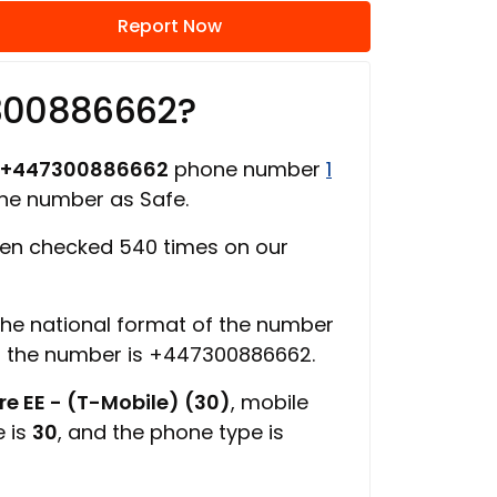
Report Now
300886662?
+447300886662
phone number
1
one number as Safe.
en checked 540 times on our
 the national format of the number
f the number is +447300886662.
e EE - (T-Mobile) (30)
, mobile
e is
30
, and the phone type is