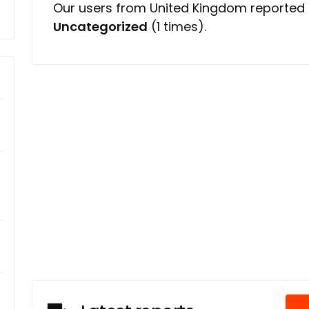
Our users from United Kingdom reported 
Uncategorized
(1 times).