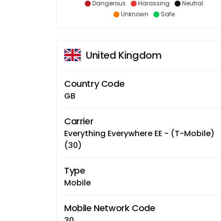
Dangerous
Harassing
Neutral
Unknown
Safe
United Kingdom
Country Code
GB
Carrier
Everything Everywhere EE - (T-Mobile)
(30)
Type
Mobile
Mobile Network Code
30