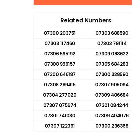
Related Numbers
07300 203751
07303 688590
07303 117460
07303 791114
07306 595192
07309 088622
07308 956157
07305 684283
07300 646187
07300 338580
07308 289415
07307 905094
07304 277020
07309 406684
07307 075674
07301 084244
07301 741030
07309 404076
07307 122391
07300 236368