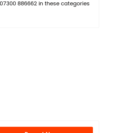
07300 886662 in these categories