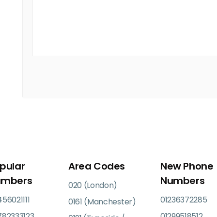
pular
Area Codes
New Phone
umbers
Numbers
020 (London)
56021111
01236372285
0161 (Manchester)
782333123
01299518512