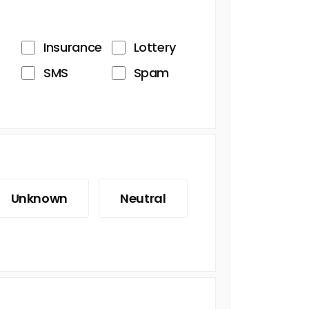
Insurance
Lottery
SMS
Spam
Unknown
Neutral