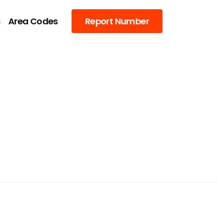
s
Area Codes
Report Number