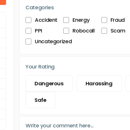
Categories
Accident
Energy
Fraud
PPI
Robocall
Scam
Uncategorized
Your Rating
Dangerous
Harassing
Safe