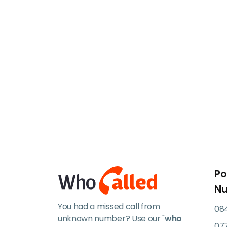
Po
N
You had a missed call from
084
unknown number? Use our "
who
07