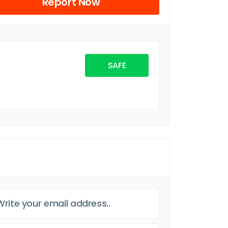
Report Now
SAFE