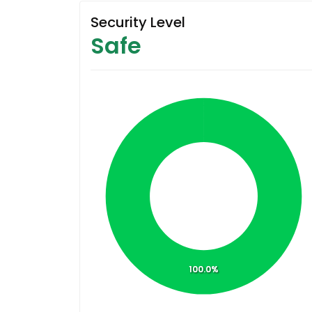
Security Level
Safe
100.0%