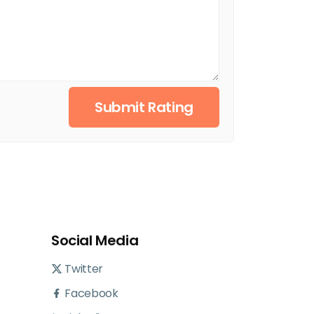
Submit Rating
Social Media
Twitter
Facebook