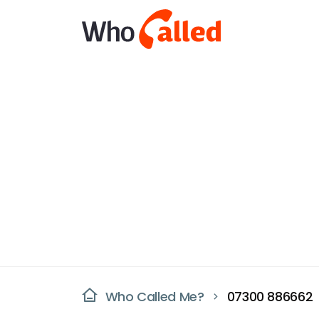
Who Called Me?
07300 886662