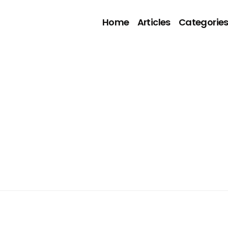
Home
Articles
Categorie