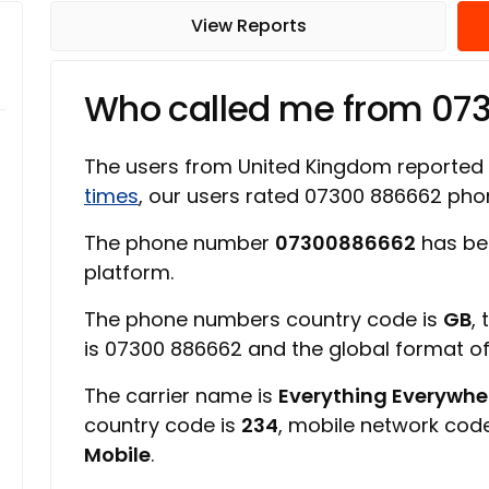
View Reports
Who called me from 07
The users from United Kingdom reported
times
, our users rated 07300 886662 ph
The phone number
07300886662
has be
platform.
The phone numbers country code is
GB
,
is 07300 886662 and the global format o
The carrier name is
Everything Everywher
country code is
234
, mobile network cod
Mobile
.