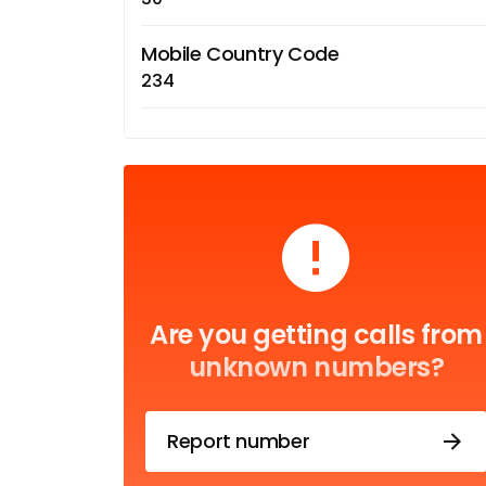
Mobile Country Code
234
Are you getting calls from
unknown numbers?
Report number