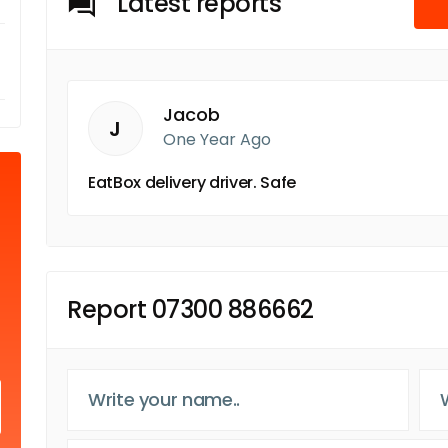
Latest reports
Jacob
J
One Year Ago
EatBox delivery driver. Safe
Report 07300 886662