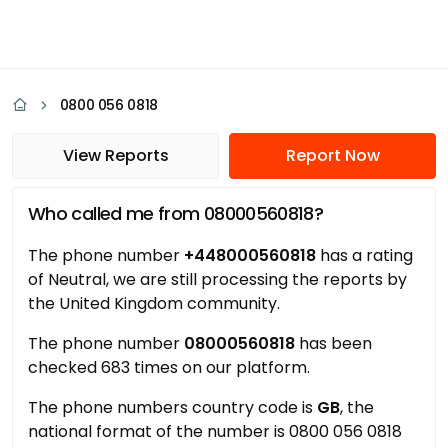
0800 056 0818
View Reports
Report Now
Who called me from 08000560818?
The phone number
+448000560818
has a rating
of Neutral, we are still processing the reports by
the United Kingdom community.
The phone number
08000560818
has been
checked 683 times on our platform.
The phone numbers country code is
GB
, the
national format of the number is 0800 056 0818