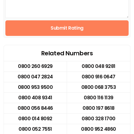
Submit Rating
Related Numbers
0800 260 6929
0800 048 9281
0800 047 2824
0800 916 0647
0800 953 9500
0800 068 3753
0800 408 9341
0800 116 1139
0800 056 8446
0800 197 8618
0800 014 8092
0800 328 1700
0800 052 7551
0800 952 4860