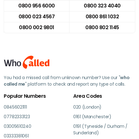
0800 956 6000
0800 323 4040
0800 023 4567
0800 861 1032
0800 002 9801
0800 802 1145
You had a missed call from unknown number? Use our "
who
called me
" platform to check and report any type of calls.
Popular Numbers
Area Codes
08456021111
020 (London)
07782333123
0161 (Manchester)
03005610240
0191 (Tyneside / Durham /
Sunderland)
03333381061