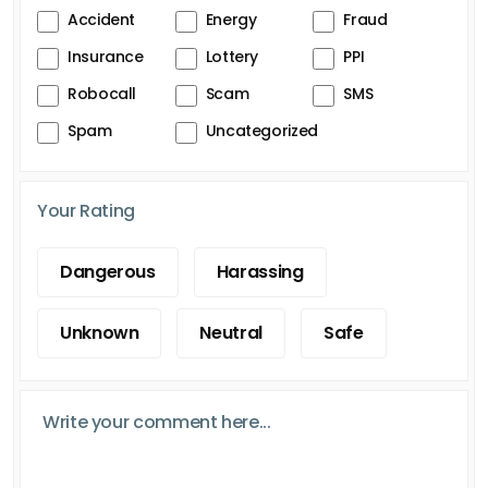
Accident
Energy
Fraud
Insurance
Lottery
PPI
Robocall
Scam
SMS
Spam
Uncategorized
Your Rating
Dangerous
Harassing
Unknown
Neutral
Safe