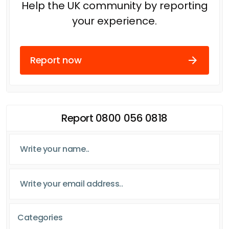
Help the UK community by reporting
your experience.
Report now
Report 0800 056 0818
Categories