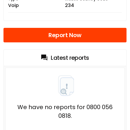
Voip
234
Report Now
Latest reports
We have no reports for 0800 056
0818.