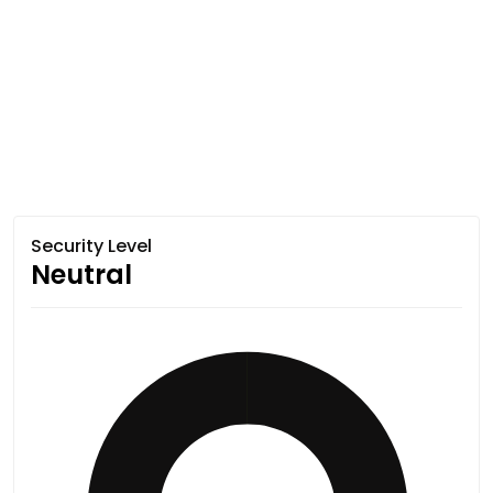
Security Level
Neutral