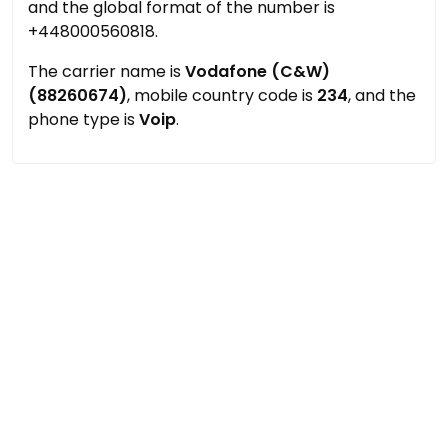
and the global format of the number is
+448000560818.
The carrier name is
Vodafone (C&W)
(88260674)
, mobile country code is
234
, and the
phone type is
Voip
.