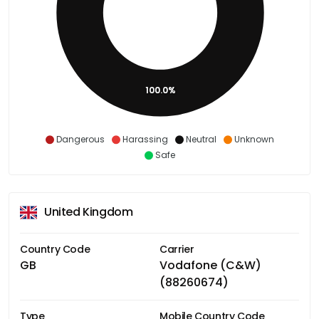
100.0%
Dangerous
Harassing
Neutral
Unknown
Safe
United Kingdom
Country Code
Carrier
GB
Vodafone (C&W)
(88260674)
Type
Mobile Country Code