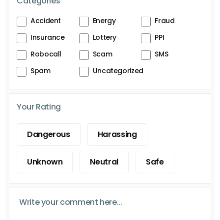
Categories
Accident
Energy
Fraud
Insurance
Lottery
PPI
Robocall
Scam
SMS
Spam
Uncategorized
Your Rating
Dangerous
Harassing
Unknown
Neutral
Safe