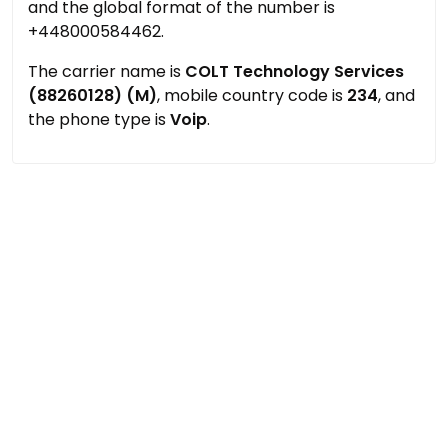
and the global format of the number is
+448000584462.
The carrier name is
COLT Technology Services
(88260128) (M)
, mobile country code is
234
, and
the phone type is
Voip
.