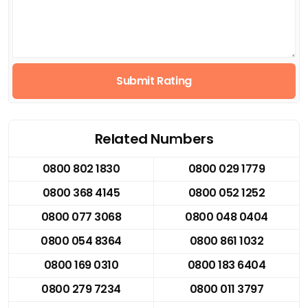
Submit Rating
Related Numbers
0800 802 1830
0800 029 1779
0800 368 4145
0800 052 1252
0800 077 3068
0800 048 0404
0800 054 8364
0800 861 1032
0800 169 0310
0800 183 6404
0800 279 7234
0800 011 3797