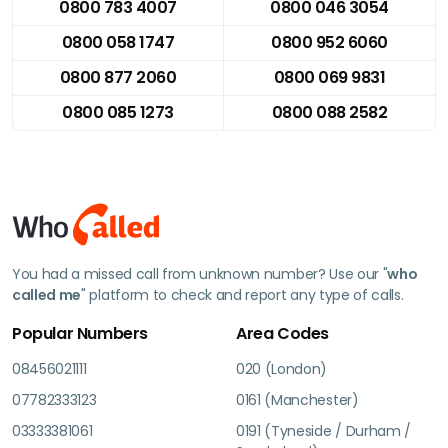
0800 783 4007
0800 046 3054
0800 058 1747
0800 952 6060
0800 877 2060
0800 069 9831
0800 085 1273
0800 088 2582
You had a missed call from unknown number? Use our "
who
called me
" platform to check and report any type of calls.
Popular Numbers
Area Codes
08456021111
020 (London)
07782333123
0161 (Manchester)
03333381061
0191 (Tyneside / Durham /