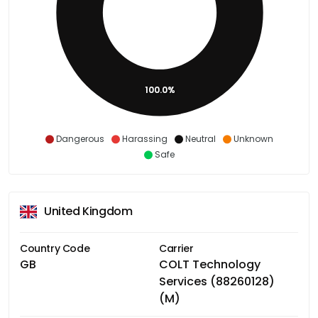
100.0%
Dangerous
Harassing
Neutral
Unknown
Safe
United Kingdom
Country Code
Carrier
GB
COLT Technology
Services (88260128)
(M)