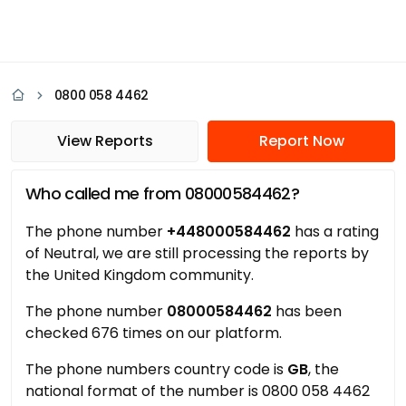
0800 058 4462
View Reports
Report Now
Who called me from 08000584462?
The phone number
+448000584462
has a rating
of Neutral, we are still processing the reports by
the United Kingdom community.
The phone number
08000584462
has been
checked 676 times on our platform.
The phone numbers country code is
GB
, the
national format of the number is 0800 058 4462