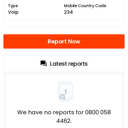
Type
Mobile Country Code
Voip
234
Report Now
Latest reports
We have no reports for 0800 058
4462.