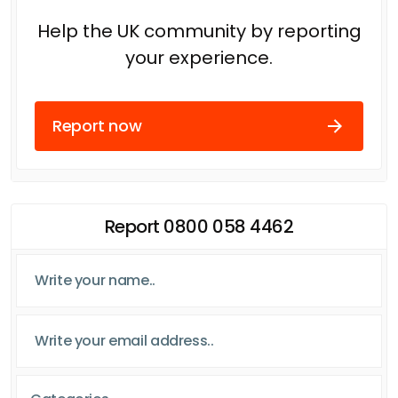
Help the UK community by reporting
your experience.
Report now
Report 0800 058 4462