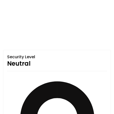
Security Level
Neutral