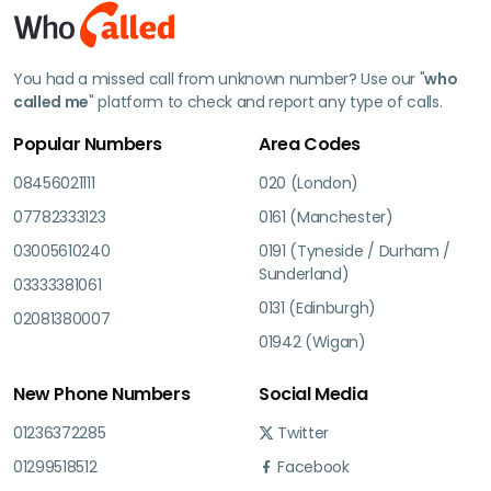
You had a missed call from unknown number? Use our "
who
called me
" platform to check and report any type of calls.
Popular Numbers
Area Codes
08456021111
020 (London)
07782333123
0161 (Manchester)
03005610240
0191 (Tyneside / Durham /
Sunderland)
03333381061
0131 (Edinburgh)
02081380007
01942 (Wigan)
New Phone Numbers
Social Media
01236372285
Twitter
01299518512
Facebook