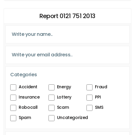
Report 0121 751 2013
Categories
Accident
Energy
Fraud
Insurance
Lottery
PPI
Robocall
Scam
SMS
Spam
Uncategorized