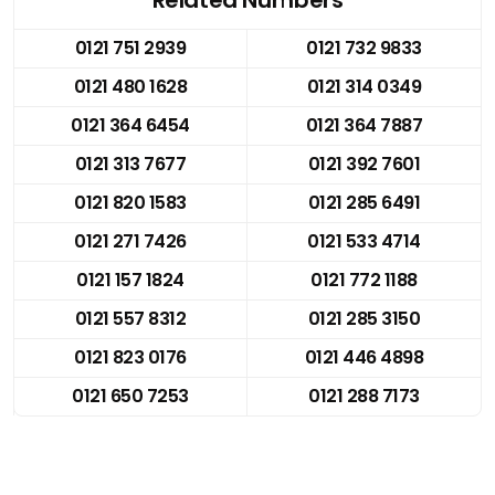
0121 751 2939
0121 732 9833
0121 480 1628
0121 314 0349
0121 364 6454
0121 364 7887
0121 313 7677
0121 392 7601
0121 820 1583
0121 285 6491
0121 271 7426
0121 533 4714
0121 157 1824
0121 772 1188
0121 557 8312
0121 285 3150
0121 823 0176
0121 446 4898
0121 650 7253
0121 288 7173