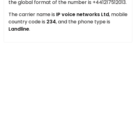
the global format of the number is +441217512013.
The carrier name is
IP voice networks Ltd
, mobile
country code is
234
, and the phone type is
Landline
.