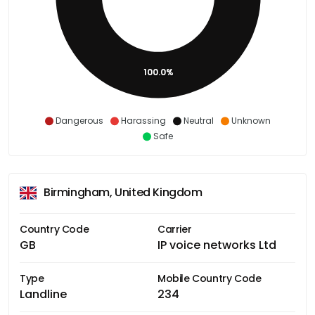
100.0%
Dangerous
Harassing
Neutral
Unknown
Safe
Birmingham, United Kingdom
Country Code
Carrier
GB
IP voice networks Ltd
Type
Mobile Country Code
Landline
234