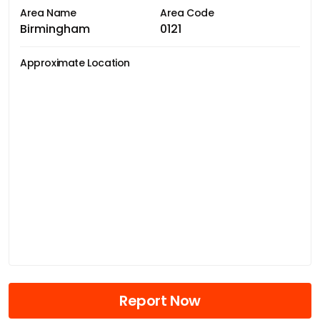
Area Name
Area Code
Birmingham
0121
Approximate Location
Report Now