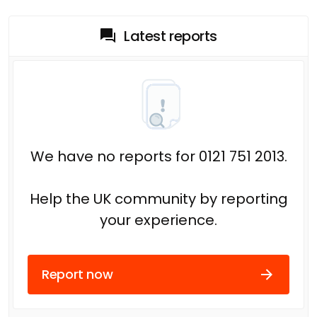
Latest reports
We have no reports for 0121 751 2013.
Help the UK community by reporting
your experience.
Report now