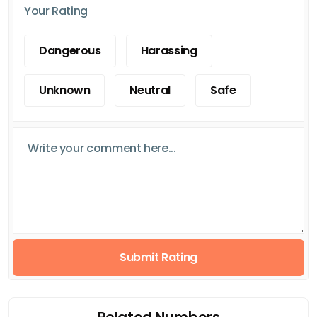
Your Rating
Dangerous
Harassing
Unknown
Neutral
Safe
Submit Rating
Related Numbers