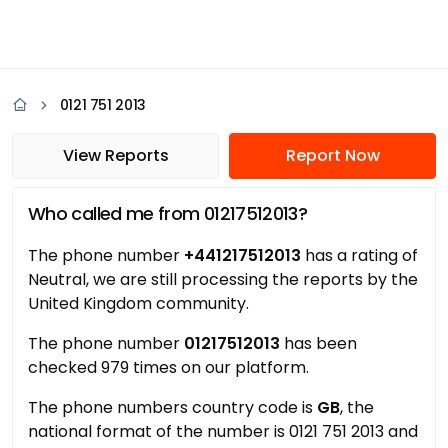
0121 751 2013
View Reports
Report Now
Who called me from 01217512013?
The phone number
+441217512013
has a rating of
Neutral, we are still processing the reports by the
United Kingdom community.
The phone number
01217512013
has been
checked 979 times on our platform.
The phone numbers country code is
GB
, the
national format of the number is 0121 751 2013 and