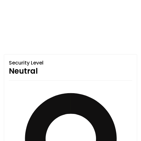
Security Level
Neutral