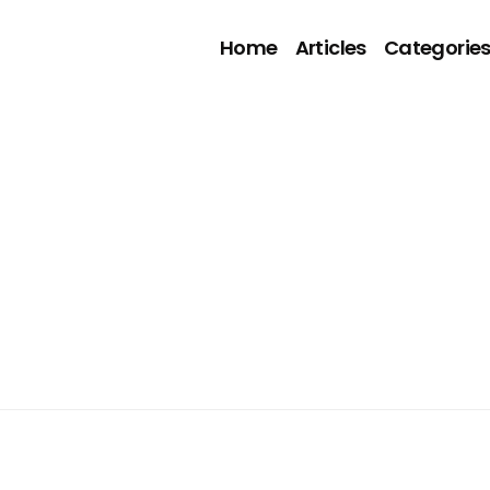
Home
Articles
Categorie