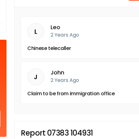
Leo
L
2 Years Ago
Chinese telecaller
John
J
2 Years Ago
Claim to be from immigration office
Report 07383 104931