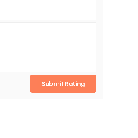
Submit Rating