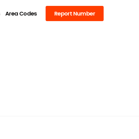
s
Area Codes
Report Number