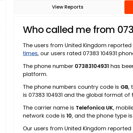
View Reports
Who called me from 07
The users from United Kingdom reported
times
, our users rated 07383 104931 pho
The phone number
07383104931
has been
platform.
The phone numbers country code is
GB
,
is 07383 104931 and the global format of
The carrier name is
Telefonica UK
, mobil
network code is
10
, and the phone type i
Our users from United Kingdom reported 