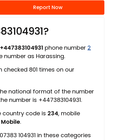
Report Now
383104931?
+447383104931
phone number
2
ne number as Harassing.
 checked 801 times on our
 the national format of the number
 the number is +447383104931.
e country code is
234
, mobile
s
Mobile
.
07383 104931 in these categories