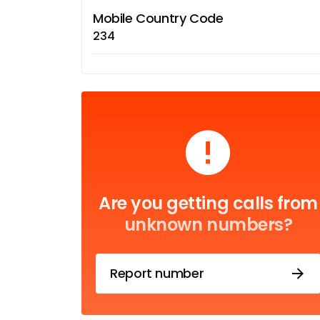
Mobile Country Code
234
Are you getting calls from
unknown numbers?
Report number