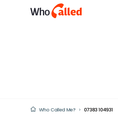
Who Called Me?
07383 104931