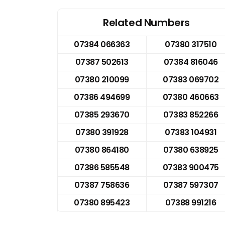
Related Numbers
07384 066363
07380 317510
07387 502613
07384 816046
07380 210099
07383 069702
07386 494699
07380 460663
07385 293670
07383 852266
07380 391928
07383 104931
07380 864180
07380 638925
07386 585548
07383 900475
07387 758636
07387 597307
07380 895423
07388 991216