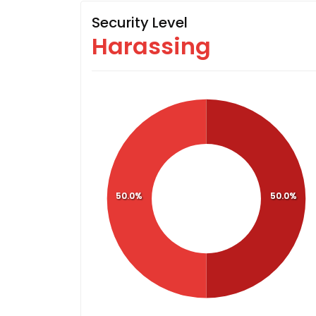
Security Level
Harassing
50.0%
50.0%