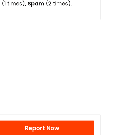
l
(1 times),
Spam
(2 times).
Report Now