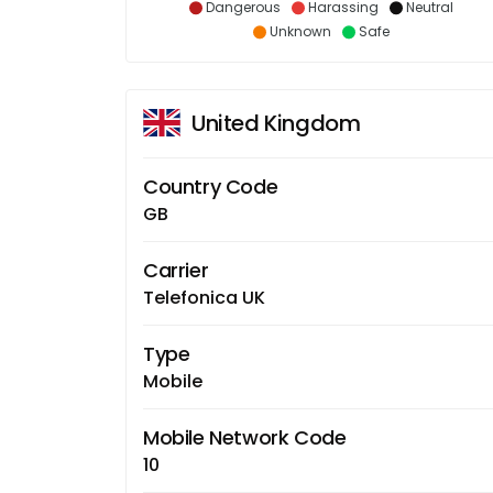
Dangerous
Harassing
Neutral
Unknown
Safe
United Kingdom
Country Code
GB
Carrier
Telefonica UK
Type
Mobile
Mobile Network Code
10