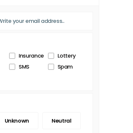
Insurance
Lottery
SMS
Spam
Unknown
Neutral