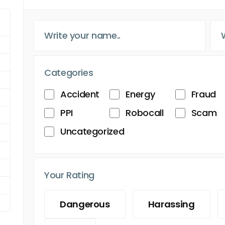
Categories
Accident
Energy
Fraud
PPI
Robocall
Scam
Uncategorized
Your Rating
Dangerous
Harassing