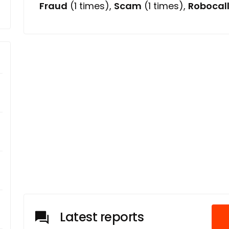
Fraud
(1 times),
Scam
(1 times),
Robocal
Latest reports