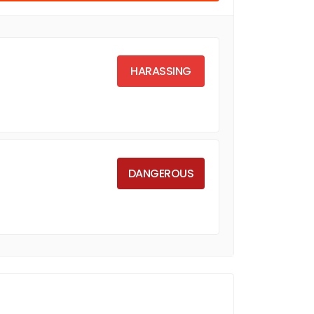
HARASSING
DANGEROUS