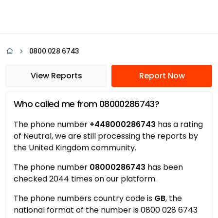
0800 028 6743
View Reports
Report Now
Who called me from 08000286743?
The phone number
+448000286743
has a rating
of Neutral, we are still processing the reports by
the United Kingdom community.
The phone number
08000286743
has been
checked 2044 times on our platform.
The phone numbers country code is
GB
, the
national format of the number is 0800 028 6743