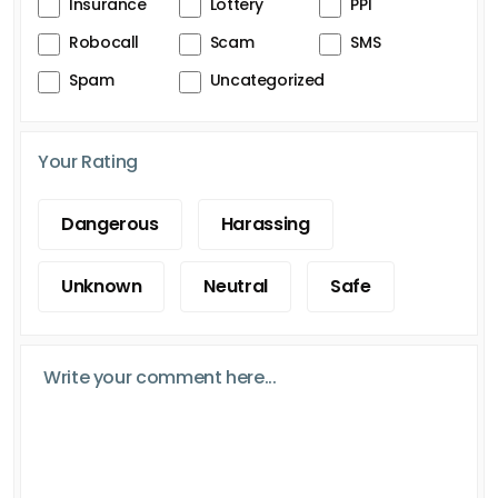
Insurance
Lottery
PPI
Robocall
Scam
SMS
Spam
Uncategorized
Your Rating
Dangerous
Harassing
Unknown
Neutral
Safe