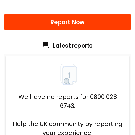
Report Now
Latest reports
We have no reports for 0800 028
6743.
Help the UK community by reporting
your experience.