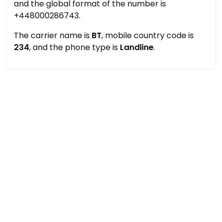
and the global format of the number is
+448000286743.
The carrier name is
BT
, mobile country code is
234
, and the phone type is
Landline
.