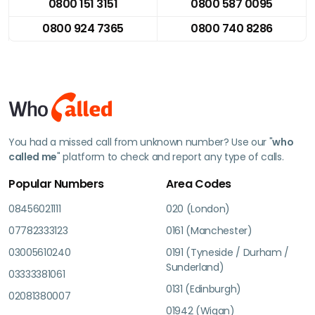
0800 151 3151
0800 587 0095
0800 924 7365
0800 740 8286
You had a missed call from unknown number? Use our "
who
called me
" platform to check and report any type of calls.
Popular Numbers
Area Codes
08456021111
020 (London)
07782333123
0161 (Manchester)
03005610240
0191 (Tyneside / Durham /
Sunderland)
03333381061
0131 (Edinburgh)
02081380007
01942 (Wigan)