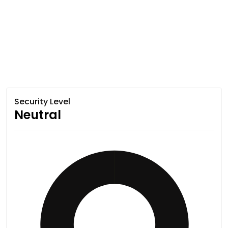
Security Level
Neutral