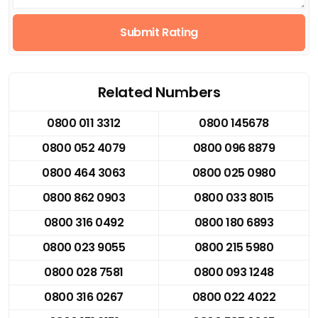
Submit Rating
Related Numbers
0800 011 3312
0800 145678
0800 052 4079
0800 096 8879
0800 464 3063
0800 025 0980
0800 862 0903
0800 033 8015
0800 316 0492
0800 180 6893
0800 023 9055
0800 215 5980
0800 028 7581
0800 093 1248
0800 316 0267
0800 022 4022