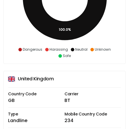
100.0%
Dangerous
Harassing
Neutral
Unknown
Safe
United Kingdom
Country Code
Carrier
GB
BT
Type
Mobile Country Code
Landline
234