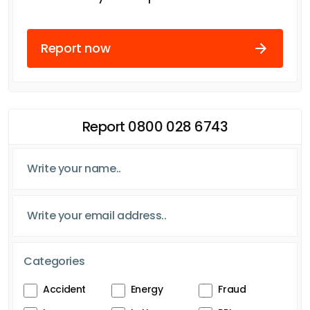
Report now
Report 0800 028 6743
Categories
Accident
Energy
Fraud