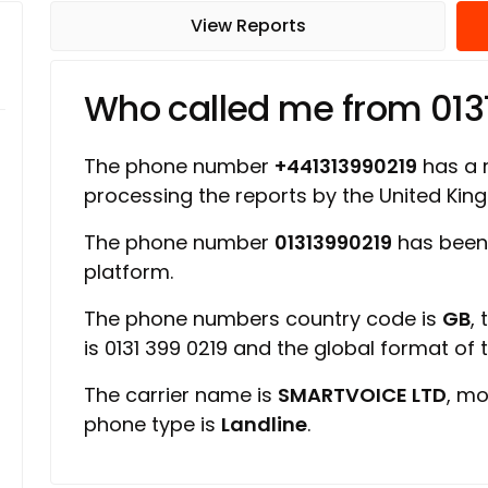
View Reports
Who called me from 013
The phone number
+441313990219
has a r
processing the reports by the United Ki
The phone number
01313990219
has been
platform.
The phone numbers country code is
GB
,
is 0131 399 0219 and the global format of
The carrier name is
SMARTVOICE LTD
, mo
phone type is
Landline
.