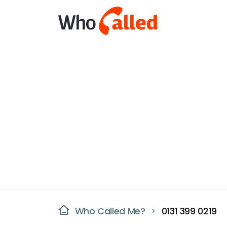
Who Called Me?
0131 399 0219