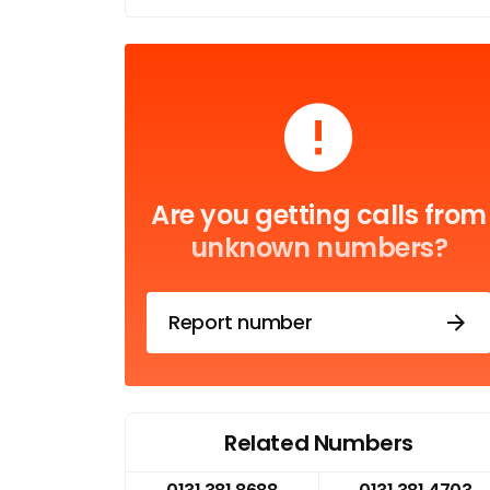
Are you getting calls from
unknown numbers?
Report number
Related Numbers