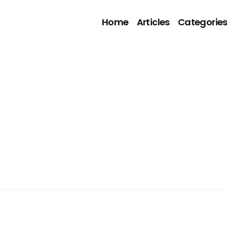
Home
Articles
Categorie