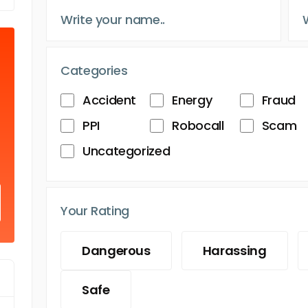
Categories
Accident
Energy
Fraud
PPI
Robocall
Scam
Uncategorized
Your Rating
Dangerous
Harassing
Safe