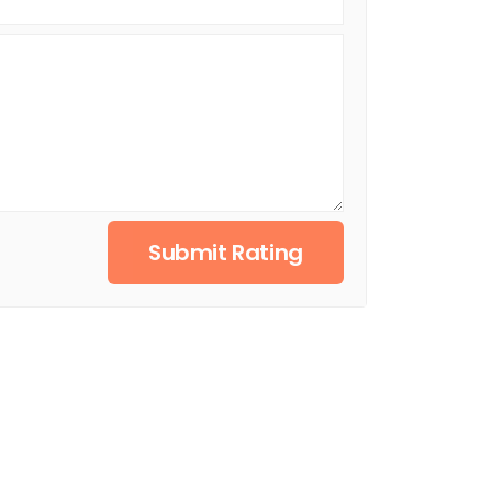
Submit Rating