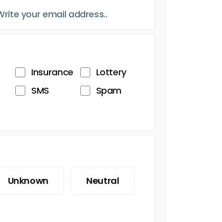
Insurance
Lottery
SMS
Spam
Unknown
Neutral