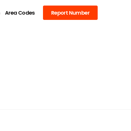
s
Area Codes
Report Number