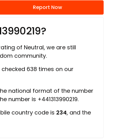
Report Now
13990219?
ating of Neutral, we are still
ngdom community.
 checked 638 times on our
 the national format of the number
 the number is +441313990219.
bile country code is
234
, and the