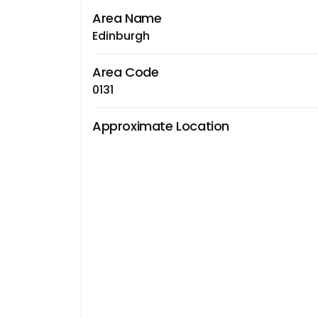
Area Name
Edinburgh
Area Code
0131
Approximate Location