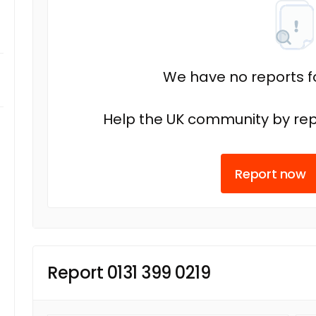
We have no reports fo
Help the UK community by rep
Report now
Report 0131 399 0219