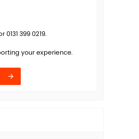
r 0131 399 0219.
orting your experience.