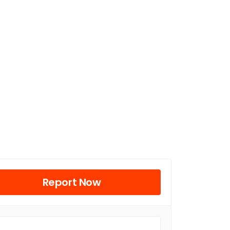
Report Now