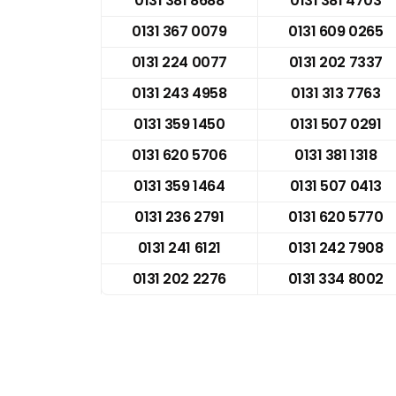
0131 381 8688
0131 381 4703
0131 367 0079
0131 609 0265
0131 224 0077
0131 202 7337
0131 243 4958
0131 313 7763
0131 359 1450
0131 507 0291
0131 620 5706
0131 381 1318
0131 359 1464
0131 507 0413
0131 236 2791
0131 620 5770
0131 241 6121
0131 242 7908
0131 202 2276
0131 334 8002