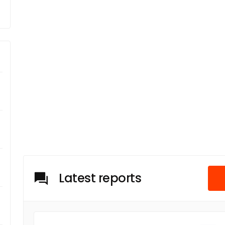
Latest reports