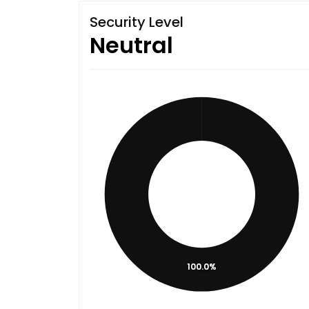
Security Level
Neutral
100.0%