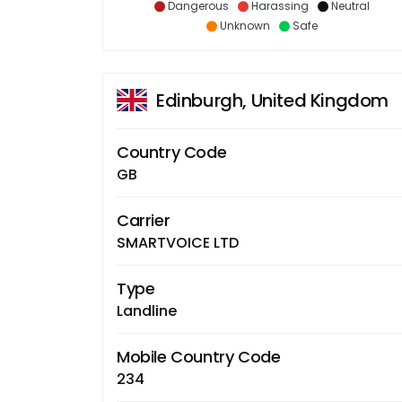
Dangerous
Harassing
Neutral
Unknown
Safe
Edinburgh, United Kingdom
Country Code
GB
Carrier
SMARTVOICE LTD
Type
Landline
Mobile Country Code
234