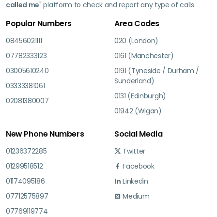
called me
" platform to check and report any type of calls.
Popular Numbers
Area Codes
08456021111
020 (London)
07782333123
0161 (Manchester)
03005610240
0191 (Tyneside / Durham /
Sunderland)
03333381061
0131 (Edinburgh)
02081380007
01942 (Wigan)
New Phone Numbers
Social Media
01236372285
Twitter
01299518512
Facebook
01174095186
Linkedin
07712575897
Medium
07769119774