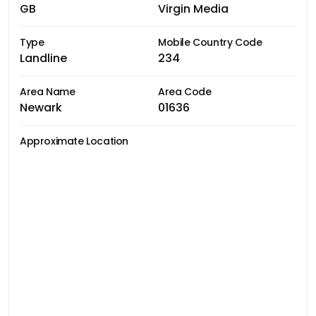
GB
Virgin Media
Type
Mobile Country Code
Landline
234
Area Name
Area Code
Newark
01636
Approximate Location