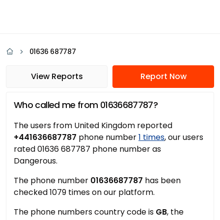
01636 687787
View Reports
Report Now
Who called me from 01636687787?
The users from United Kingdom reported
+441636687787
phone number
1 times
, our users
rated 01636 687787 phone number as
Dangerous.
The phone number
01636687787
has been
checked 1079 times on our platform.
The phone numbers country code is
GB
, the