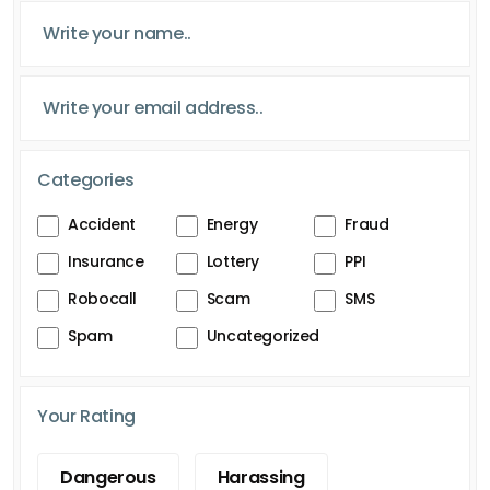
Categories
Accident
Energy
Fraud
Insurance
Lottery
PPI
Robocall
Scam
SMS
Spam
Uncategorized
Your Rating
Dangerous
Harassing