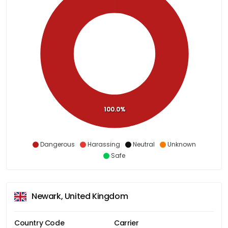
100.0%
Dangerous
Harassing
Neutral
Unknown
Safe
Newark, United Kingdom
Country Code
Carrier