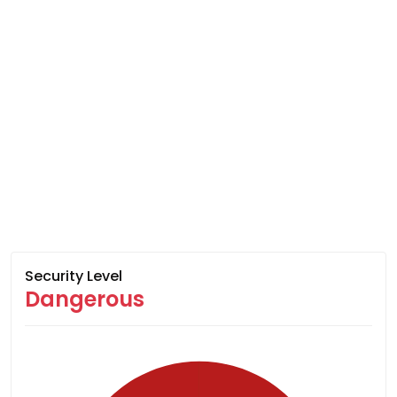
Security Level
Dangerous