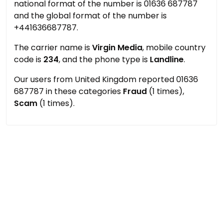
national format of the number is 01636 687787
and the global format of the number is
+441636687787.
The carrier name is
Virgin Media
, mobile country
code is
234
, and the phone type is
Landline
.
Our users from United Kingdom reported 01636
687787 in these categories
Fraud
(1 times),
Scam
(1 times).