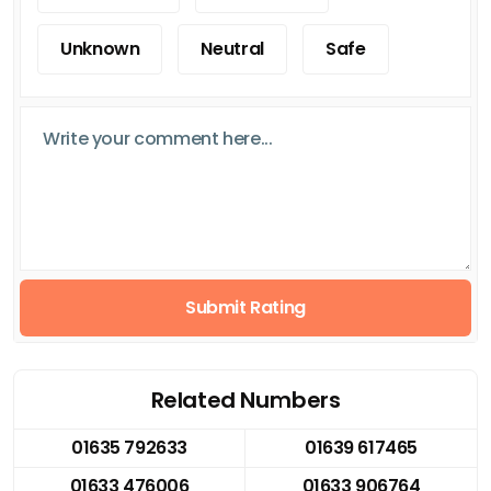
Unknown
Neutral
Safe
Submit Rating
Related Numbers
01635 792633
01639 617465
01633 476006
01633 906764