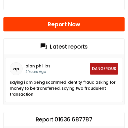
Report Now
Latest reports
alan phillips
DANGEROUS
ap
2 Years Ago
saying i am being scammed identity fraud asking for
money to be transferred, saying two fraudulent
transaction
Report 01636 687787