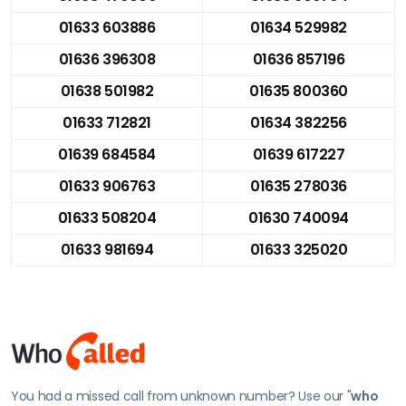
01633 603886
01634 529982
01636 396308
01636 857196
01638 501982
01635 800360
01633 712821
01634 382256
01639 684584
01639 617227
01633 906763
01635 278036
01633 508204
01630 740094
01633 981694
01633 325020
You had a missed call from unknown number? Use our "
who